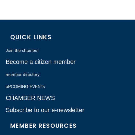
QUICK LINKS
Join the chamber
Become a citizen member
member directory
uPCOMING EVENTs
CHAMBER NEWS
Subscribe to our e-newsletter
MEMBER RESOURCES