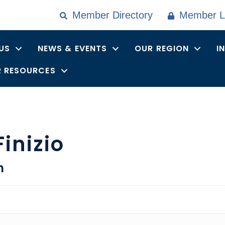
Member Directory
Member L
US
NEWS & EVENTS
OUR REGION
I
 RESOURCES
inizio
n