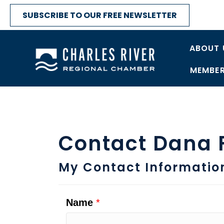
SUBSCRIBE TO OUR FREE NEWSLETTER
ABOUT 
MEMBER
Contact Dana F
My Contact Informatio
Name
*