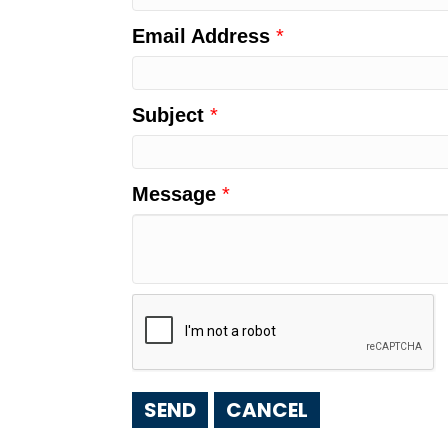
Email Address
*
Subject
*
Message
*