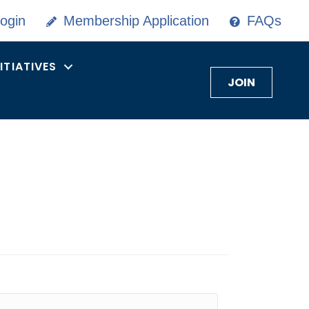
ogin
Membership Application
FAQs
NITIATIVES
JOIN