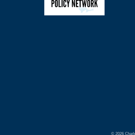
©
2026
Charl