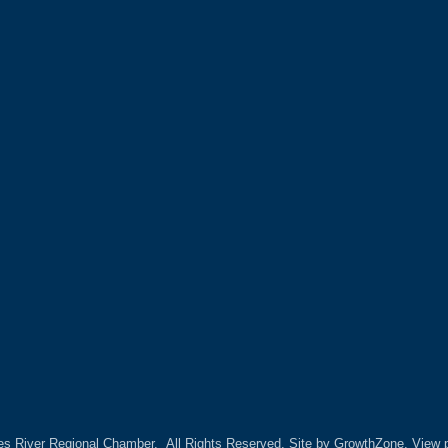
es River Regional Chamber.
All Rights Reserved. Site by
GrowthZone.
View p