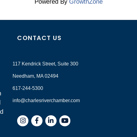
Powered By
GrowthZone
CONTACT US
117 Kendrick Street, Suite 300
Needham, MA 02494
617-244-5300
n
info@charlesriverchamber.com
d
nd
Instagram
Facebook
LinkedIn