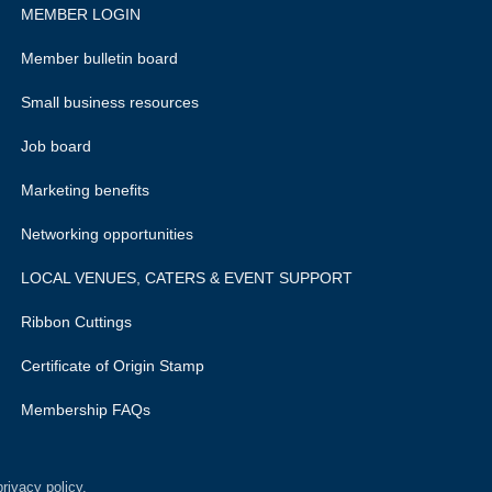
MEMBER LOGIN
Member bulletin board
Small business resources
Job board
Marketing benefits
Networking opportunities
LOCAL VENUES, CATERS & EVENT SUPPORT
Ribbon Cuttings
Certificate of Origin Stamp
Membership FAQs
rivacy policy.