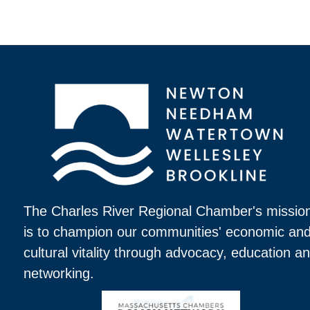
The Charles River Regional Chamber's missio
is to champion our communities' economic an
cultural vitality through advocacy, education a
networking.