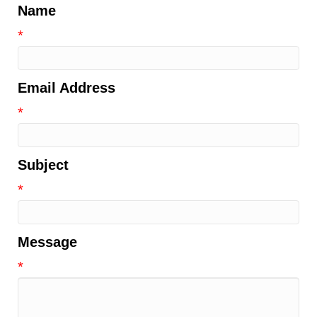
Name
*
Email Address
*
Subject
*
Message
*