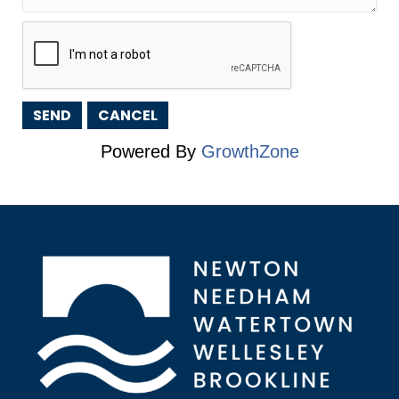
Powered By
GrowthZone