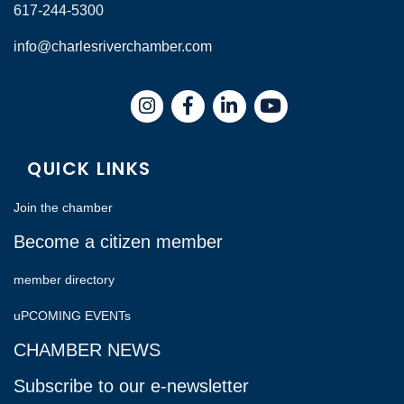
617-244-5300
info@charlesriverchamber.com
Instagram
Facebook
LinkedIn
QUICK LINKS
Join the chamber
Become a citizen member
member directory
uPCOMING EVENTs
CHAMBER NEWS
Subscribe to our e-newsletter