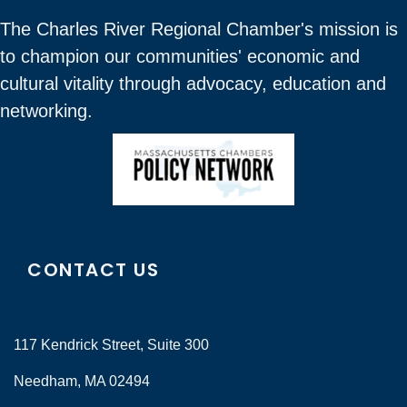
The Charles River Regional Chamber's mission is
to champion our communities' economic and
cultural vitality through advocacy, education and
networking.
CONTACT US
117 Kendrick Street, Suite 300
Needham, MA 02494