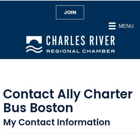
JOIN
MENU
Contact Ally Charter
Bus Boston
My Contact Information