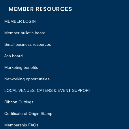
MEMBER RESOURCES
MEMBER LOGIN
Member bulletin board
Small business resources
Job board
Marketing benefits
Networking opportunities
LOCAL VENUES, CATERS & EVENT SUPPORT
Ribbon Cuttings
Certificate of Origin Stamp
Membership FAQs