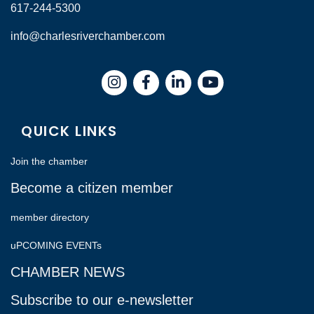
617-244-5300
info@charlesriverchamber.com
Instagram
Facebook
LinkedIn
QUICK LINKS
Join the chamber
Become a citizen member
member directory
uPCOMING EVENTs
CHAMBER NEWS
Subscribe to our e-newsletter