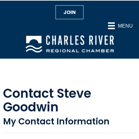
JOIN
MENU
Contact Steve
Goodwin
My Contact Information