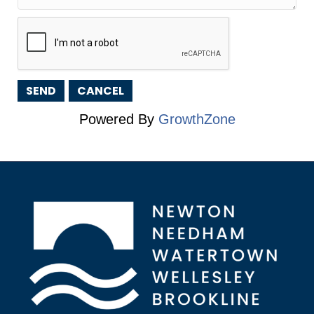
Powered By
GrowthZone