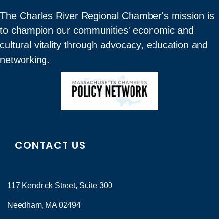
The Charles River Regional Chamber's mission is
to champion our communities' economic and
cultural vitality through advocacy, education and
networking.
CONTACT US
117 Kendrick Street, Suite 300
Needham, MA 02494