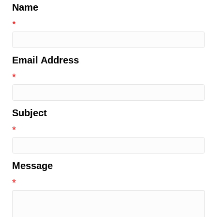
Name
*
Email Address
*
Subject
*
Message
*