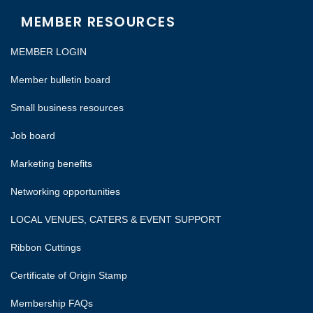
MEMBER RESOURCES
MEMBER LOGIN
Member bulletin board
Small business resources
Job board
Marketing benefits
Networking opportunities
LOCAL VENUES, CATERS & EVENT SUPPORT
Ribbon Cuttings
Certificate of Origin Stamp
Membership FAQs