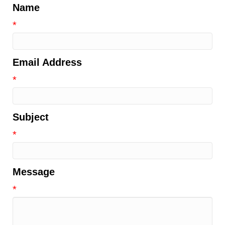
Name
*
Email Address
*
Subject
*
Message
*