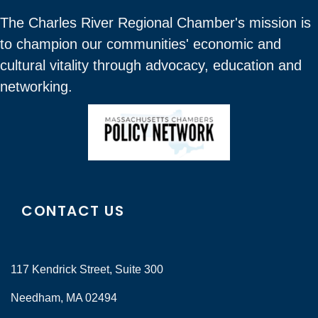
The Charles River Regional Chamber's mission is
to champion our communities' economic and
cultural vitality through advocacy, education and
networking.
CONTACT US
117 Kendrick Street, Suite 300
Needham, MA 02494