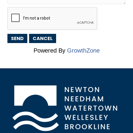
Powered By
GrowthZone