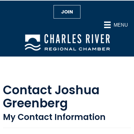
JOIN
MENU
Contact Joshua
Greenberg
My Contact Information