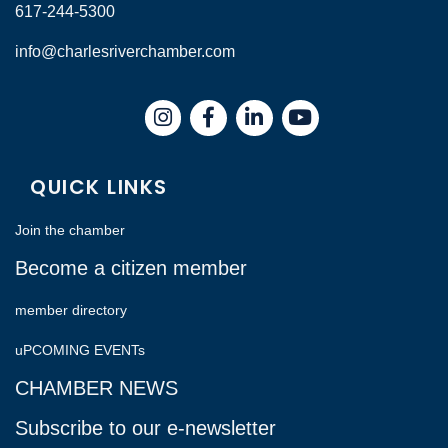
617-244-5300
info@charlesriverchamber.com
Instagram
Facebook
LinkedIn
QUICK LINKS
Join the chamber
Become a citizen member
member directory
uPCOMING EVENTs
CHAMBER NEWS
Subscribe to our e-newsletter