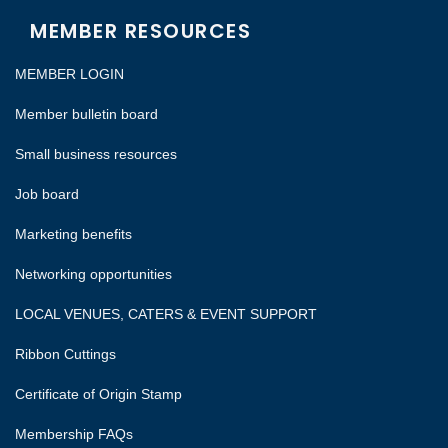
MEMBER RESOURCES
MEMBER LOGIN
Member bulletin board
Small business resources
Job board
Marketing benefits
Networking opportunities
LOCAL VENUES, CATERS & EVENT SUPPORT
Ribbon Cuttings
Certificate of Origin Stamp
Membership FAQs