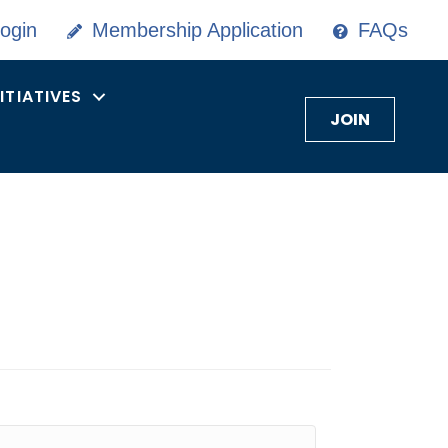
ogin
Membership Application
FAQs
NITIATIVES
JOIN