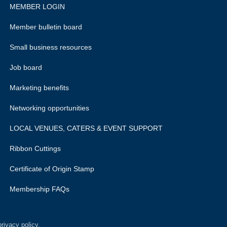
MEMBER LOGIN
Member bulletin board
Small business resources
Job board
Marketing benefits
Networking opportunities
LOCAL VENUES, CATERS & EVENT SUPPORT
Ribbon Cuttings
Certificate of Origin Stamp
Membership FAQs
rivacy policy.