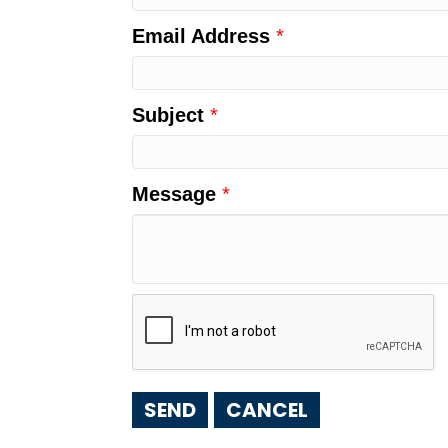
Email Address
*
Subject
*
Message
*