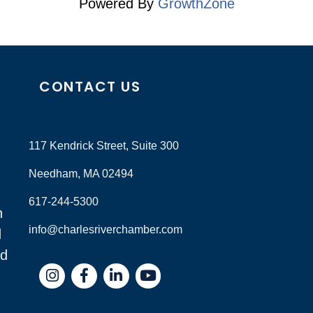
Powered By
GrowthZone
CONTACT US
117 Kendrick Street, Suite 300
Needham, MA 02494
617-244-5300
n
info@charlesriverchamber.com
d
nd
Instagram
Facebook
LinkedIn