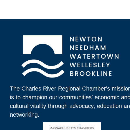
The Charles River Regional Chamber's missio
is to champion our communities' economic an
cultural vitality through advocacy, education a
networking.