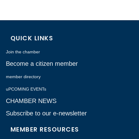
QUICK LINKS
Join the chamber
Become a citizen member
member directory
uPCOMING EVENTs
CHAMBER NEWS
Subscribe to our e-newsletter
MEMBER RESOURCES