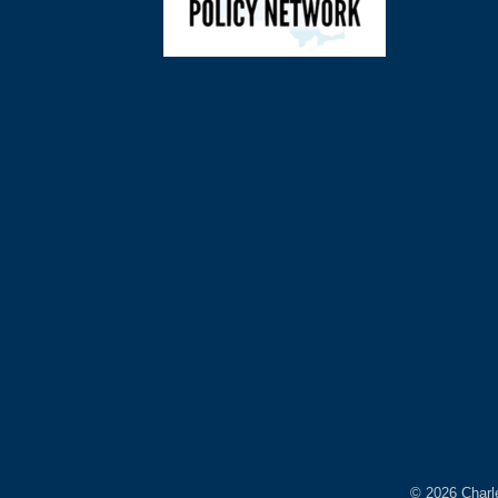
©
2026
Charl