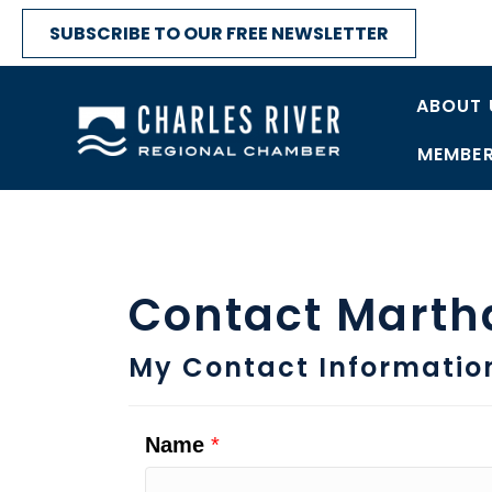
SUBSCRIBE TO OUR FREE NEWSLETTER
ABOUT 
MEMBER
Contact Marth
My Contact Informatio
Name
*