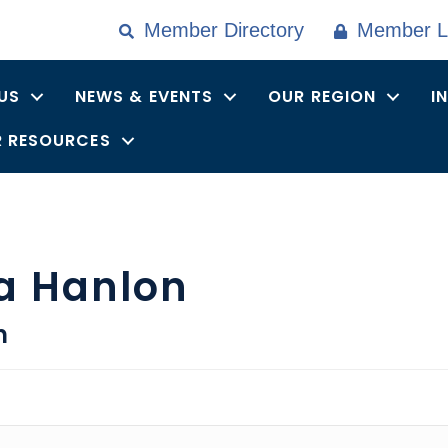
Member Directory
Member L
US
NEWS & EVENTS
OUR REGION
I
 RESOURCES
a Hanlon
n