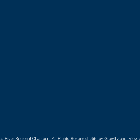
es River Regional Chamber.
All Rights Reserved. Site by
GrowthZone.
View p