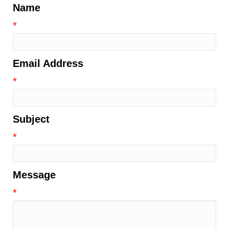
Name
*
Email Address
*
Subject
*
Message
*