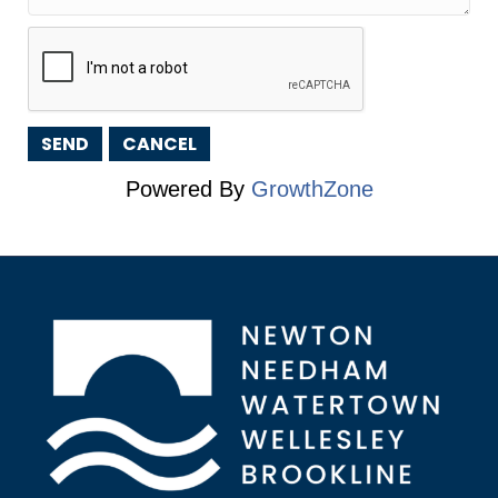
Powered By
GrowthZone