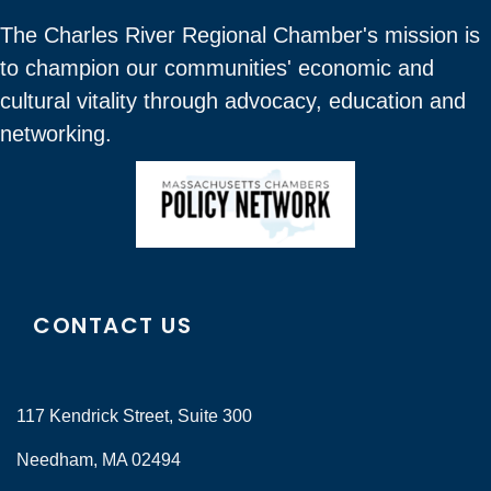
The Charles River Regional Chamber's mission is
to champion our communities' economic and
cultural vitality through advocacy, education and
networking.
CONTACT US
117 Kendrick Street, Suite 300
Needham, MA 02494