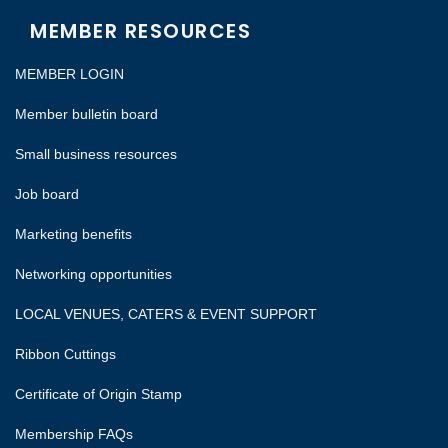
MEMBER RESOURCES
MEMBER LOGIN
Member bulletin board
Small business resources
Job board
Marketing benefits
Networking opportunities
LOCAL VENUES, CATERS & EVENT SUPPORT
Ribbon Cuttings
Certificate of Origin Stamp
Membership FAQs