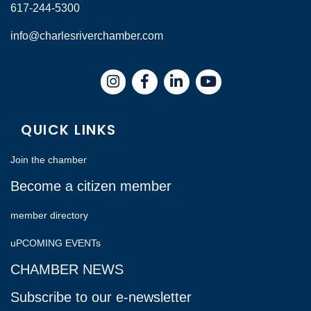
617-244-5300
info@charlesriverchamber.com
Instagram
Facebook
LinkedIn
QUICK LINKS
Join the chamber
Become a citizen member
member directory
uPCOMING EVENTs
CHAMBER NEWS
Subscribe to our e-newsletter