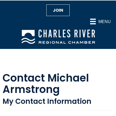
JOIN
MENU
Contact Michael
Armstrong
My Contact Information