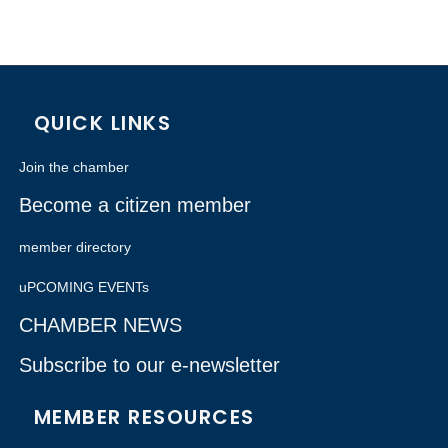
QUICK LINKS
Join the chamber
Become a citizen member
member directory
uPCOMING EVENTs
CHAMBER NEWS
Subscribe to our e-newsletter
MEMBER RESOURCES