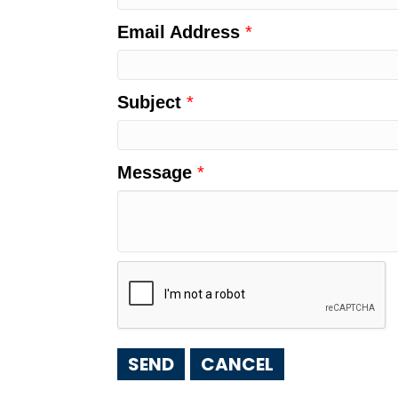
Email Address
*
Subject
*
Message
*