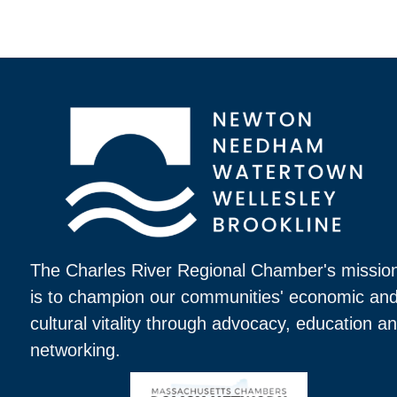
The Charles River Regional Chamber's missio
is to champion our communities' economic an
cultural vitality through advocacy, education a
networking.