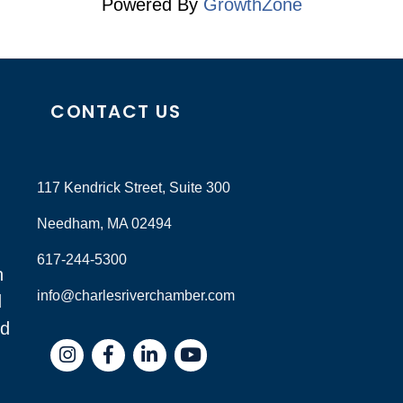
Powered By
GrowthZone
CONTACT US
117 Kendrick Street, Suite 300
Needham, MA 02494
617-244-5300
n
info@charlesriverchamber.com
d
nd
Instagram
Facebook
LinkedIn