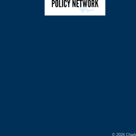
©
2026
Charl