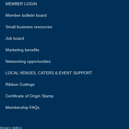
MEMBER LOGIN
Member bulletin board
Small business resources
Job board
Marketing benefits
Networking opportunities
LOCAL VENUES, CATERS & EVENT SUPPORT
Ribbon Cuttings
Certificate of Origin Stamp
Membership FAQs
rivacy policy.