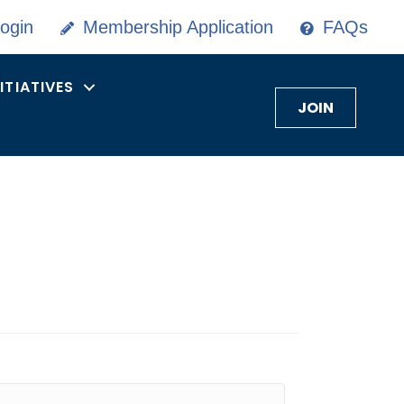
ogin
Membership Application
FAQs
NITIATIVES
JOIN