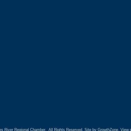
es River Regional Chamber.
All Rights Reserved. Site by
GrowthZone.
View p