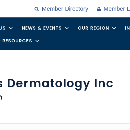
Member Directory
Member L
US
NEWS & EVENTS
OUR REGION
I
 RESOURCES
s Dermatology Inc
n