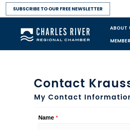
SUBSCRIBE TO OUR FREE NEWSLETTER
ABOUT 
MEMBER
Contact Kraus
My Contact Informatio
Name
*