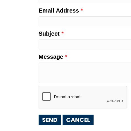
Email Address
*
Subject
*
Message
*