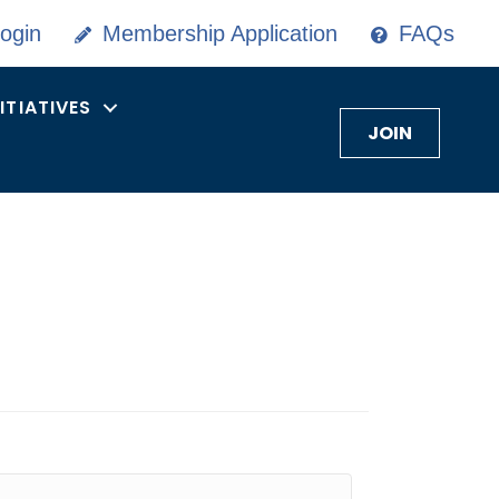
ogin
Membership Application
FAQs
NITIATIVES
JOIN