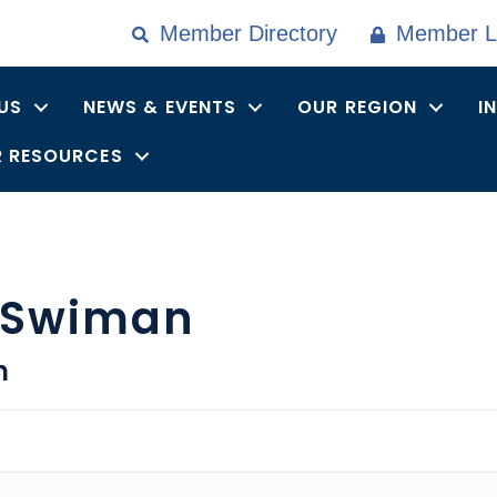
Member Directory
Member L
US
NEWS & EVENTS
OUR REGION
I
 RESOURCES
 Swiman
n