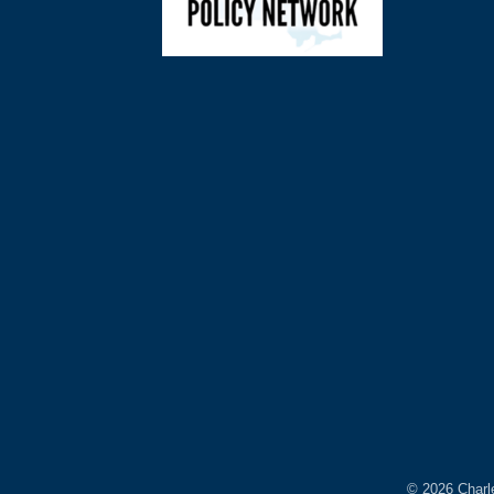
©
2026
Charl