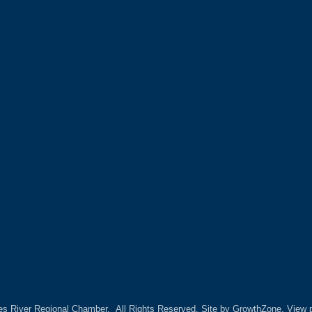
es River Regional Chamber.
All Rights Reserved. Site by
GrowthZone.
View p