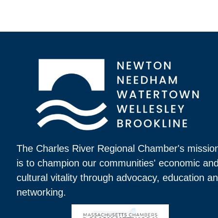
The Charles River Regional Chamber's missio
is to champion our communities' economic an
cultural vitality through advocacy, education a
networking.