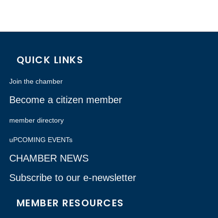
QUICK LINKS
Join the chamber
Become a citizen member
member directory
uPCOMING EVENTs
CHAMBER NEWS
Subscribe to our e-newsletter
MEMBER RESOURCES