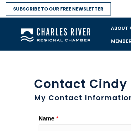
SUBSCRIBE TO OUR FREE NEWSLETTER
ABOUT 
MEMBER
Contact Cindy
My Contact Informatio
Name
*