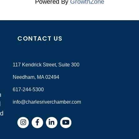
Powered By
GrowthZone
CONTACT US
117 Kendrick Street, Suite 300
Needham, MA 02494
617-244-5300
n
info@charlesriverchamber.com
d
nd
Instagram
Facebook
LinkedIn