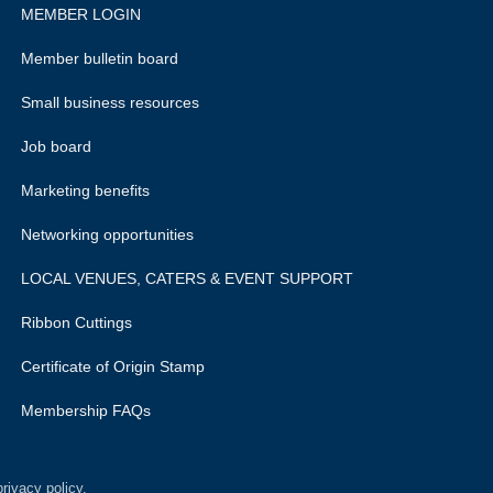
MEMBER LOGIN
Member bulletin board
Small business resources
Job board
Marketing benefits
Networking opportunities
LOCAL VENUES, CATERS & EVENT SUPPORT
Ribbon Cuttings
Certificate of Origin Stamp
Membership FAQs
rivacy policy.