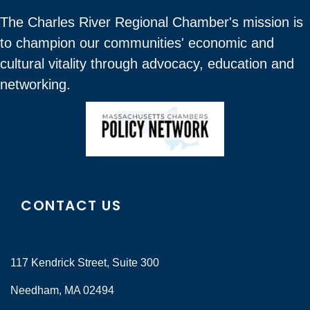
The Charles River Regional Chamber's mission is
to champion our communities' economic and
cultural vitality through advocacy, education and
networking.
CONTACT US
117 Kendrick Street, Suite 300
Needham, MA 02494