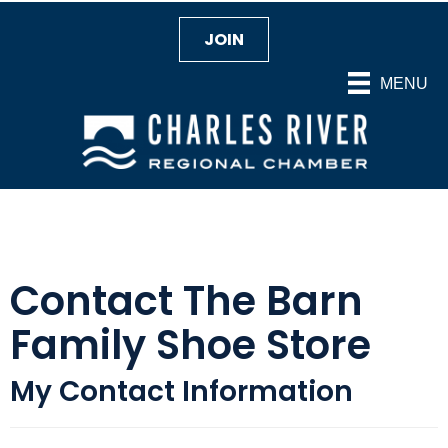
JOIN
MENU
Contact The Barn
Family Shoe Store
My Contact Information