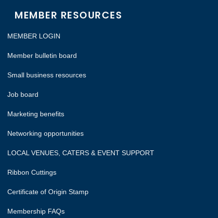
MEMBER RESOURCES
MEMBER LOGIN
Member bulletin board
Small business resources
Job board
Marketing benefits
Networking opportunities
LOCAL VENUES, CATERS & EVENT SUPPORT
Ribbon Cuttings
Certificate of Origin Stamp
Membership FAQs