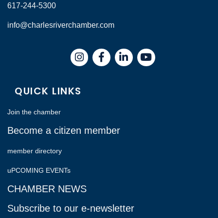
617-244-5300
info@charlesriverchamber.com
Instagram
Facebook
LinkedIn
QUICK LINKS
Join the chamber
Become a citizen member
member directory
uPCOMING EVENTs
CHAMBER NEWS
Subscribe to our e-newsletter