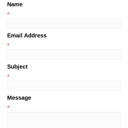
Name
*
Email Address
*
Subject
*
Message
*