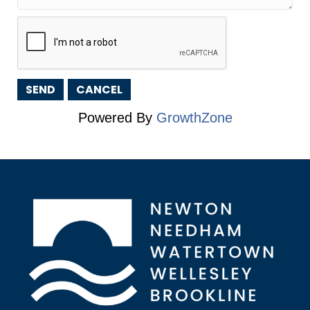
Powered By
GrowthZone