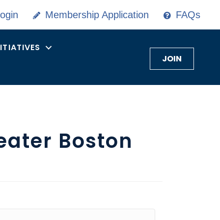
ogin
Membership Application
FAQs
NITIATIVES
JOIN
eater Boston