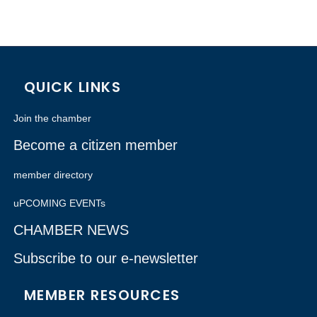
QUICK LINKS
Join the chamber
Become a citizen member
member directory
uPCOMING EVENTs
CHAMBER NEWS
Subscribe to our e-newsletter
MEMBER RESOURCES