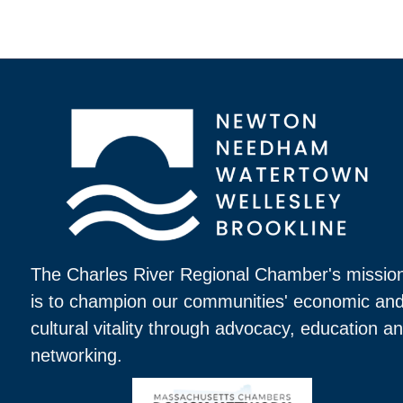
The Charles River Regional Chamber's missio
is to champion our communities' economic an
cultural vitality through advocacy, education a
networking.