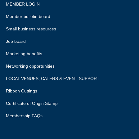
MEMBER LOGIN
Member bulletin board
Small business resources
Job board
Marketing benefits
Networking opportunities
LOCAL VENUES, CATERS & EVENT SUPPORT
Ribbon Cuttings
Certificate of Origin Stamp
Membership FAQs
rivacy policy.