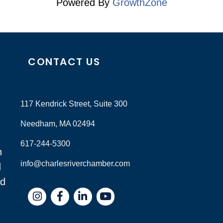
Powered By
GrowthZone
CONTACT US
117 Kendrick Street, Suite 300
Needham, MA 02494
617-244-5300
n
info@charlesriverchamber.com
d
nd
Instagram
Facebook
LinkedIn