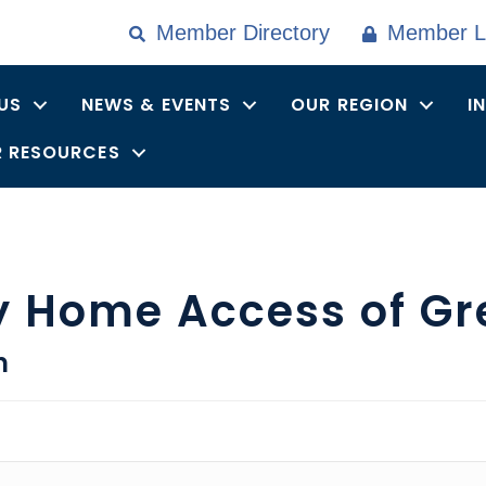
Member Directory
Member L
US
NEWS & EVENTS
OUR REGION
I
 RESOURCES
y Home Access of Gr
n