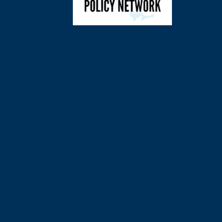
©
2026
Charl