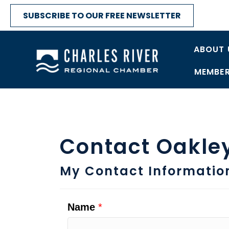
SUBSCRIBE TO OUR FREE NEWSLETTER
ABOUT 
MEMBER
Contact Oakle
My Contact Informatio
Name
*