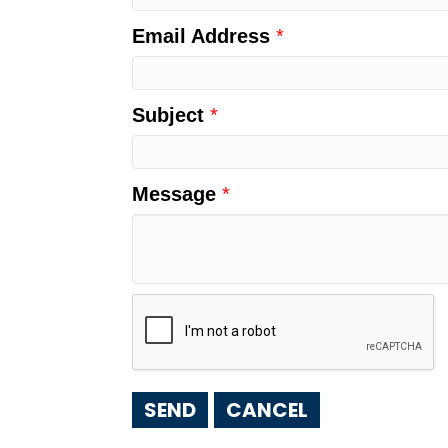
Email Address
*
Subject
*
Message
*