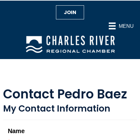
JOIN
MENU
Contact Pedro Baez
My Contact Information
Name