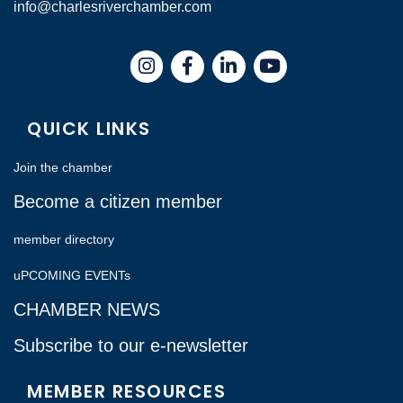
info@charlesriverchamber.com
Instagram
Facebook
LinkedIn
QUICK LINKS
Join the chamber
Become a citizen member
member directory
uPCOMING EVENTs
CHAMBER NEWS
Subscribe to our e-newsletter
MEMBER RESOURCES