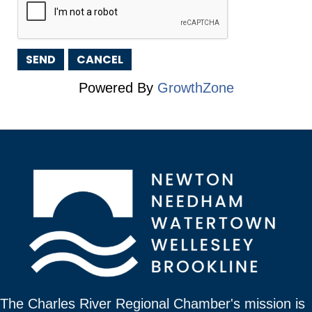
Powered By
GrowthZone
The Charles River Regional Chamber's mission is