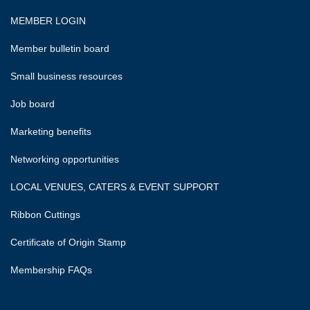
MEMBER LOGIN
Member bulletin board
Small business resources
Job board
Marketing benefits
Networking opportunities
LOCAL VENUES, CATERS & EVENT SUPPORT
Ribbon Cuttings
Certificate of Origin Stamp
Membership FAQs