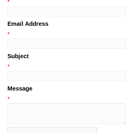
*
Email Address
*
Subject
*
Message
*