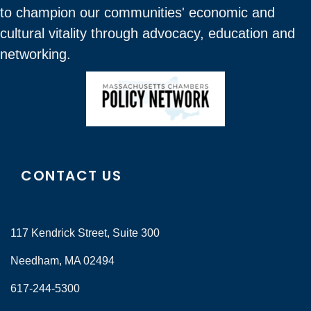
to champion our communities' economic and
cultural vitality through advocacy, education and
networking.
CONTACT US
117 Kendrick Street, Suite 300
Needham, MA 02494
617-244-5300