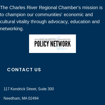
The Charles River Regional Chamber's mission is
to champion our communities' economic and
cultural vitality through advocacy, education and
networking.
CONTACT US
117 Kendrick Street, Suite 300
Needham, MA 02494