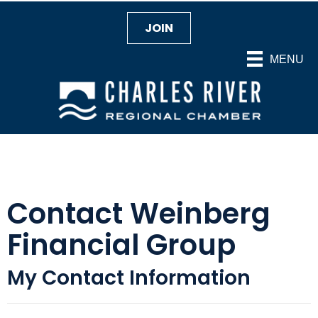
JOIN
MENU
Contact Weinberg
Financial Group
My Contact Information