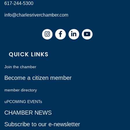
617-244-5300
info@charlesriverchamber.com
Instagram
Facebook
LinkedIn
QUICK LINKS
Join the chamber
Become a citizen member
member directory
uPCOMING EVENTs
CHAMBER NEWS
Subscribe to our e-newsletter