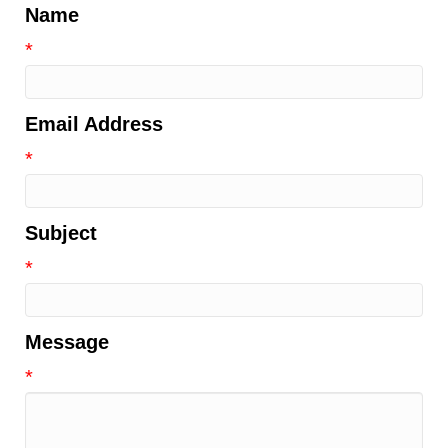
Name
*
Email Address
*
Subject
*
Message
*