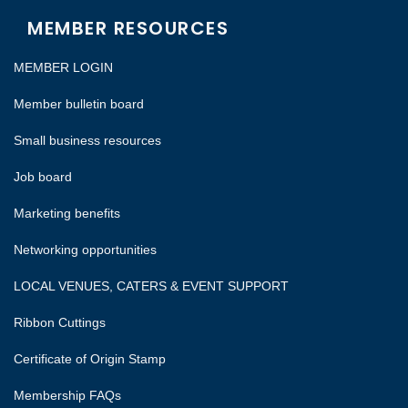
MEMBER RESOURCES
MEMBER LOGIN
Member bulletin board
Small business resources
Job board
Marketing benefits
Networking opportunities
LOCAL VENUES, CATERS & EVENT SUPPORT
Ribbon Cuttings
Certificate of Origin Stamp
Membership FAQs