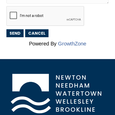
Powered By
GrowthZone