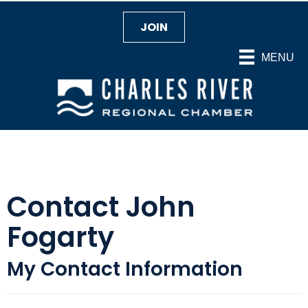
JOIN
MENU
Contact John
Fogarty
My Contact Information