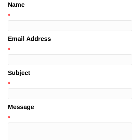
Name
*
Email Address
*
Subject
*
Message
*