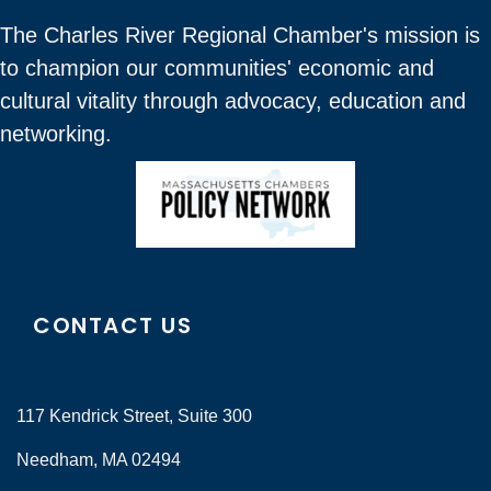
The Charles River Regional Chamber's mission is
to champion our communities' economic and
cultural vitality through advocacy, education and
networking.
CONTACT US
117 Kendrick Street, Suite 300
Needham, MA 02494