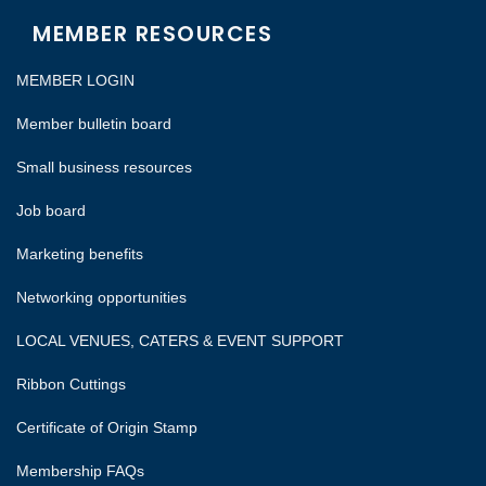
MEMBER RESOURCES
MEMBER LOGIN
Member bulletin board
Small business resources
Job board
Marketing benefits
Networking opportunities
LOCAL VENUES, CATERS & EVENT SUPPORT
Ribbon Cuttings
Certificate of Origin Stamp
Membership FAQs