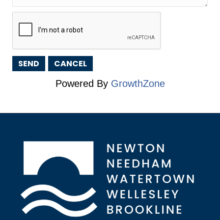
Powered By
GrowthZone