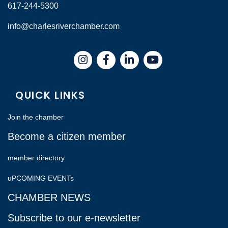
617-244-5300
info@charlesriverchamber.com
Instagram
Facebook
LinkedIn
QUICK LINKS
Join the chamber
Become a citizen member
member directory
uPCOMING EVENTs
CHAMBER NEWS
Subscribe to our e-newsletter