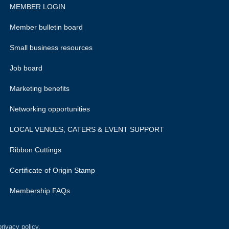
MEMBER LOGIN
Member bulletin board
Small business resources
Job board
Marketing benefits
Networking opportunities
LOCAL VENUES, CATERS & EVENT SUPPORT
Ribbon Cuttings
Certificate of Origin Stamp
Membership FAQs
rivacy policy.