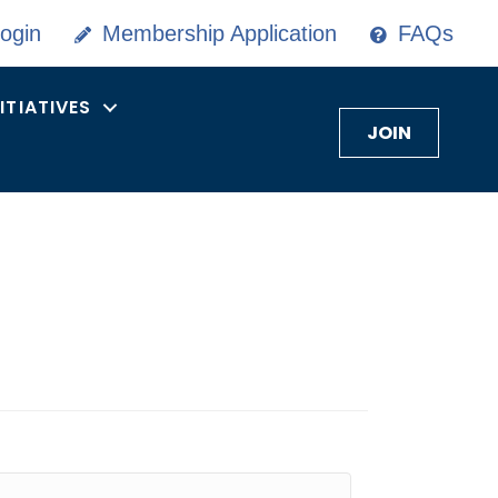
ogin
Membership Application
FAQs
NITIATIVES
JOIN