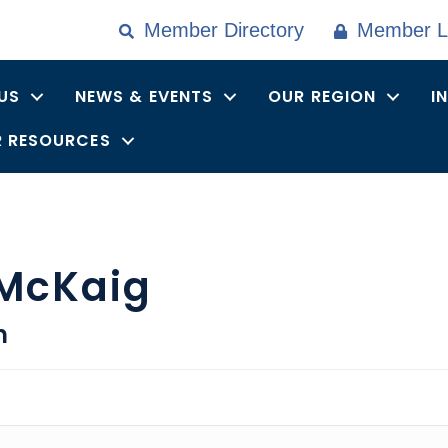
Member Directory
Member L
US
NEWS & EVENTS
OUR REGION
I
 RESOURCES
 McKaig
n