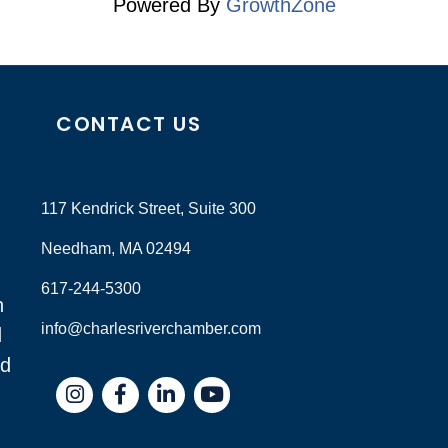
Powered By
GrowthZone
CONTACT US
117 Kendrick Street, Suite 300
Needham, MA 02494
617-244-5300
n
info@charlesriverchamber.com
d
nd
Instagram
Facebook
LinkedIn