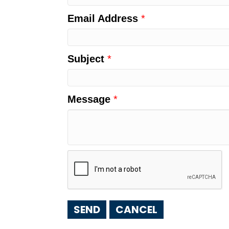
Email Address
*
Subject
*
Message
*