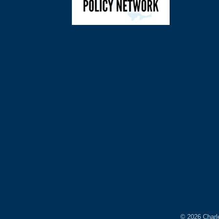
©
2026
Charl