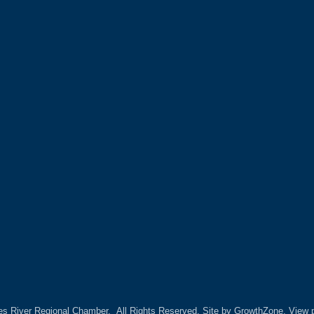
es River Regional Chamber.
All Rights Reserved. Site by
GrowthZone.
View p