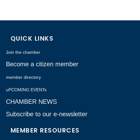
QUICK LINKS
Join the chamber
Become a citizen member
member directory
uPCOMING EVENTs
CHAMBER NEWS
Subscribe to our e-newsletter
MEMBER RESOURCES