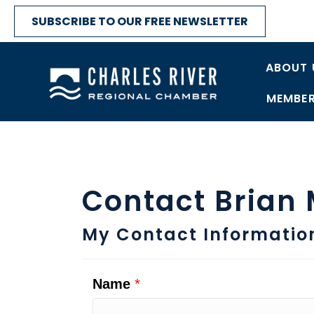
SUBSCRIBE TO OUR FREE NEWSLETTER
ABOUT 
MEMBER
Contact Brian
My Contact Informatio
Name
*