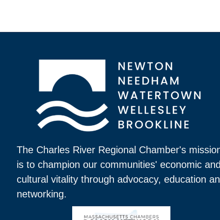
The Charles River Regional Chamber's missio
is to champion our communities' economic an
cultural vitality through advocacy, education a
networking.