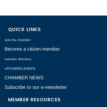
QUICK LINKS
Join the chamber
Become a citizen member
member directory
uPCOMING EVENTs
CHAMBER NEWS
Subscribe to our e-newsletter
MEMBER RESOURCES