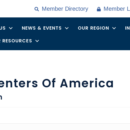
Member Directory
Member L
US
NEWS & EVENTS
OUR REGION
I
 RESOURCES
enters Of America
n