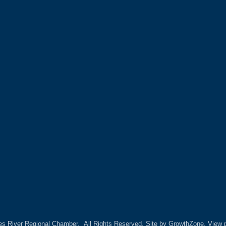
es River Regional Chamber.
All Rights Reserved. Site by
GrowthZone.
View p