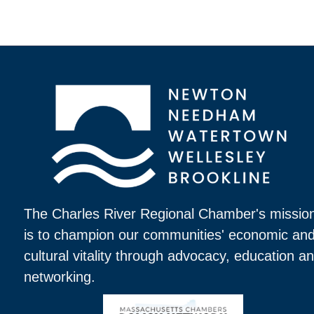
The Charles River Regional Chamber's missio
is to champion our communities' economic an
cultural vitality through advocacy, education a
networking.