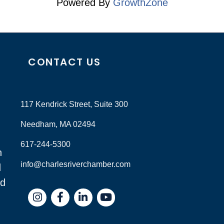
Powered By
GrowthZone
CONTACT US
117 Kendrick Street, Suite 300
Needham, MA 02494
617-244-5300
n
info@charlesriverchamber.com
d
nd
Instagram
Facebook
LinkedIn