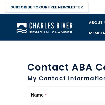
SUBSCRIBE TO OUR FREE NEWSLETTER
ABOUT 
MEMBER
Contact ABA C
My Contact Informatio
Name
*