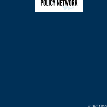
©
2026
Charl