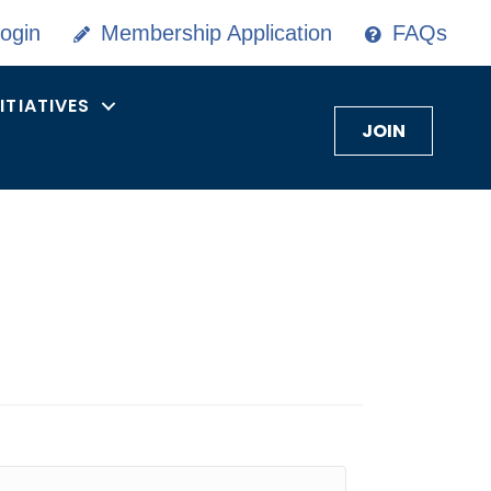
ogin
Membership Application
FAQs
NITIATIVES
JOIN