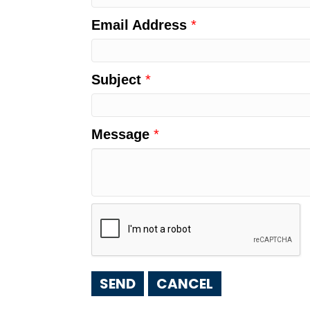
Email Address
*
Subject
*
Message
*