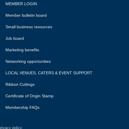
MEMBER LOGIN
Member bulletin board
Small business resources
Job board
Marketing benefits
Networking opportunities
LOCAL VENUES, CATERS & EVENT SUPPORT
Ribbon Cuttings
Certificate of Origin Stamp
Membership FAQs
rivacy policy.