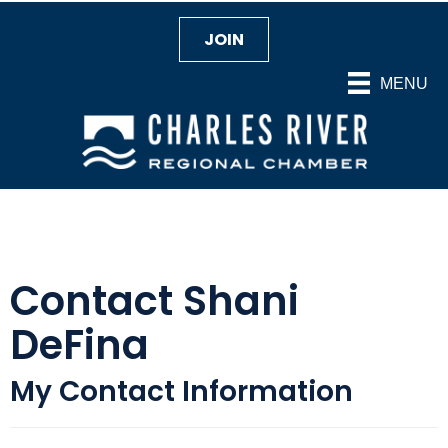
JOIN
MENU
Contact Shani
DeFina
My Contact Information