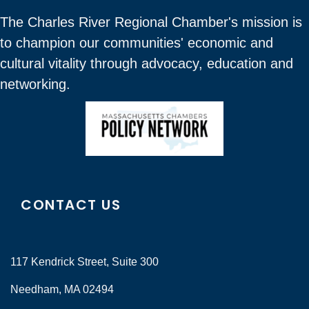
The Charles River Regional Chamber's mission is
to champion our communities' economic and
cultural vitality through advocacy, education and
networking.
CONTACT US
117 Kendrick Street, Suite 300
Needham, MA 02494