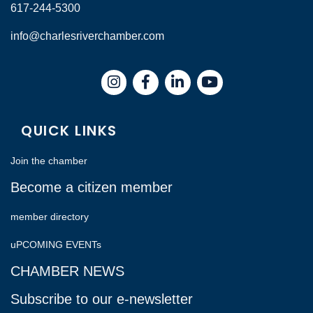
617-244-5300
info@charlesriverchamber.com
Instagram
Facebook
LinkedIn
QUICK LINKS
Join the chamber
Become a citizen member
member directory
uPCOMING EVENTs
CHAMBER NEWS
Subscribe to our e-newsletter