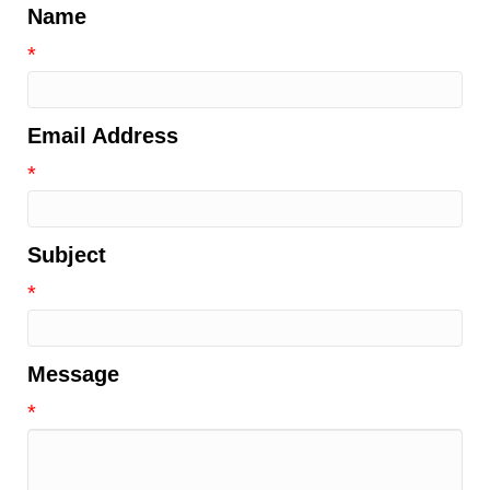
Name
*
Email Address
*
Subject
*
Message
*