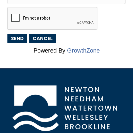
Powered By
GrowthZone