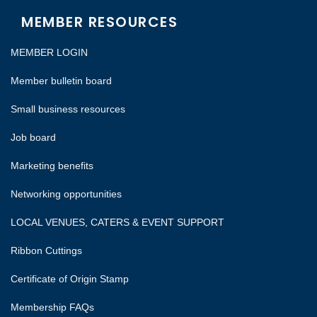
MEMBER RESOURCES
MEMBER LOGIN
Member bulletin board
Small business resources
Job board
Marketing benefits
Networking opportunities
LOCAL VENUES, CATERS & EVENT SUPPORT
Ribbon Cuttings
Certificate of Origin Stamp
Membership FAQs