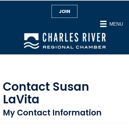
JOIN
MENU
Contact Susan
LaVita
My Contact Information