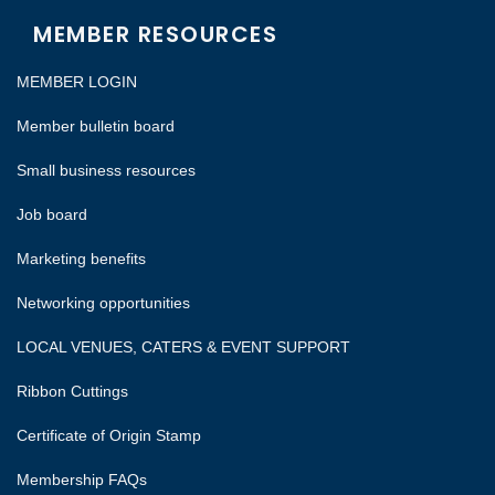
MEMBER RESOURCES
MEMBER LOGIN
Member bulletin board
Small business resources
Job board
Marketing benefits
Networking opportunities
LOCAL VENUES, CATERS & EVENT SUPPORT
Ribbon Cuttings
Certificate of Origin Stamp
Membership FAQs