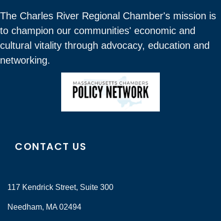
The Charles River Regional Chamber's mission is
to champion our communities' economic and
cultural vitality through advocacy, education and
networking.
CONTACT US
117 Kendrick Street, Suite 300
Needham, MA 02494