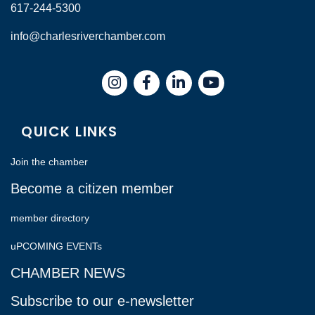
617-244-5300
info@charlesriverchamber.com
Instagram
Facebook
LinkedIn
QUICK LINKS
Join the chamber
Become a citizen member
member directory
uPCOMING EVENTs
CHAMBER NEWS
Subscribe to our e-newsletter