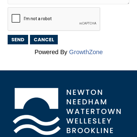
Powered By
GrowthZone