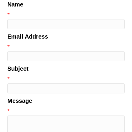
Name
*
Email Address
*
Subject
*
Message
*