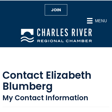
JOIN
MENU
Contact Elizabeth
Blumberg
My Contact Information