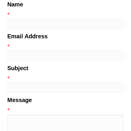
Name
*
Email Address
*
Subject
*
Message
*