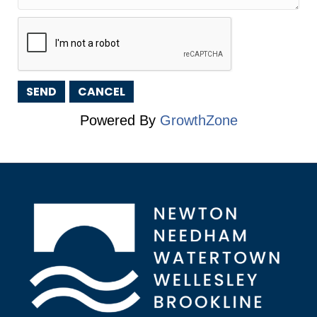
Powered By
GrowthZone