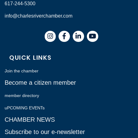
617-244-5300
info@charlesriverchamber.com
Instagram
Facebook
LinkedIn
QUICK LINKS
Join the chamber
Become a citizen member
member directory
uPCOMING EVENTs
CHAMBER NEWS
Subscribe to our e-newsletter