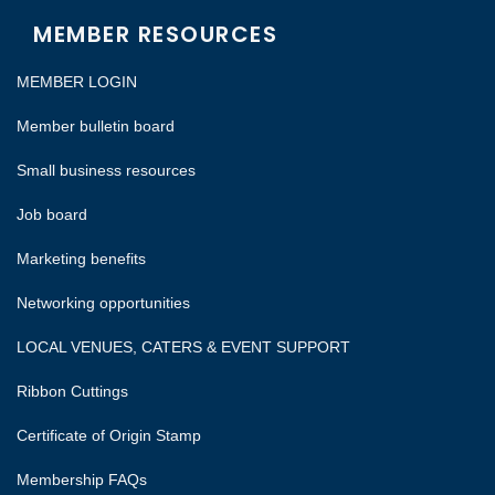
MEMBER RESOURCES
MEMBER LOGIN
Member bulletin board
Small business resources
Job board
Marketing benefits
Networking opportunities
LOCAL VENUES, CATERS & EVENT SUPPORT
Ribbon Cuttings
Certificate of Origin Stamp
Membership FAQs