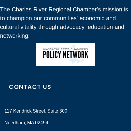
The Charles River Regional Chamber's mission is
to champion our communities' economic and
cultural vitality through advocacy, education and
networking.
CONTACT US
117 Kendrick Street, Suite 300
Needham, MA 02494