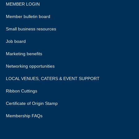
MEMBER LOGIN
Member bulletin board
Small business resources
Job board
Marketing benefits
Networking opportunities
LOCAL VENUES, CATERS & EVENT SUPPORT
Ribbon Cuttings
Certificate of Origin Stamp
Membership FAQs
rivacy policy.