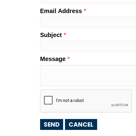
Email Address
*
Subject
*
Message
*