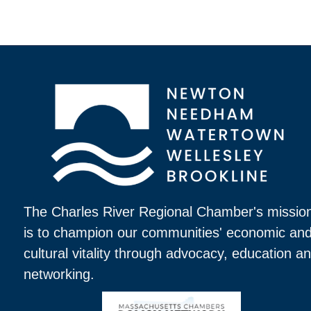
The Charles River Regional Chamber's missio
is to champion our communities' economic an
cultural vitality through advocacy, education a
networking.