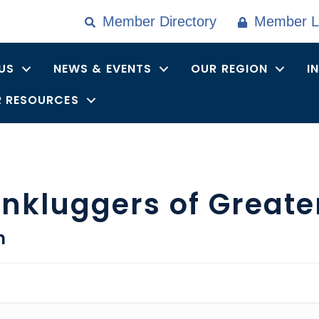
Member Directory
Member L
US
NEWS & EVENTS
OUR REGION
I
 RESOURCES
nkluggers of Greate
n