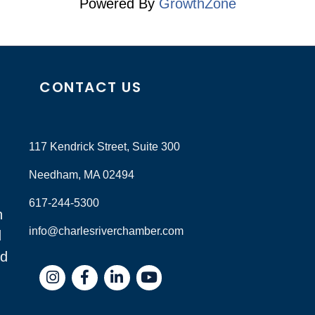
Powered By
GrowthZone
CONTACT US
117 Kendrick Street, Suite 300
Needham, MA 02494
617-244-5300
n
info@charlesriverchamber.com
d
nd
Instagram
Facebook
LinkedIn