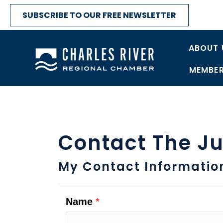
SUBSCRIBE TO OUR FREE NEWSLETTER
ABOUT 
MEMBER
Contact The Ju
My Contact Informatio
Name
*