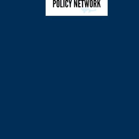
©
2026
Charl