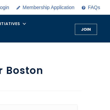
ogin
Membership Application
FAQs
NITIATIVES
JOIN
r Boston