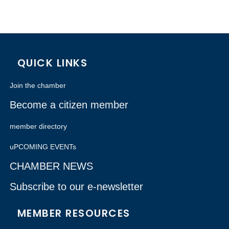
QUICK LINKS
Join the chamber
Become a citizen member
member directory
uPCOMING EVENTs
CHAMBER NEWS
Subscribe to our e-newsletter
MEMBER RESOURCES