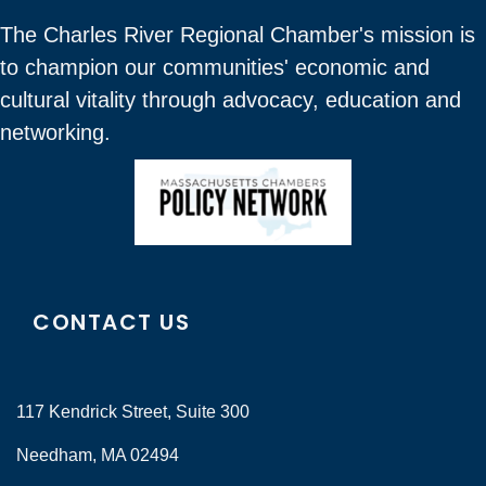
The Charles River Regional Chamber's mission is
to champion our communities' economic and
cultural vitality through advocacy, education and
networking.
CONTACT US
117 Kendrick Street, Suite 300
Needham, MA 02494