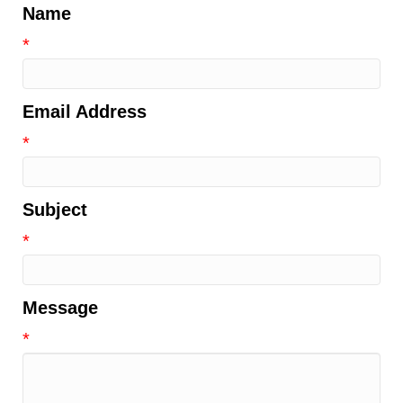
Name
*
Email Address
*
Subject
*
Message
*