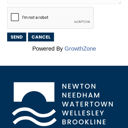
Powered By
GrowthZone