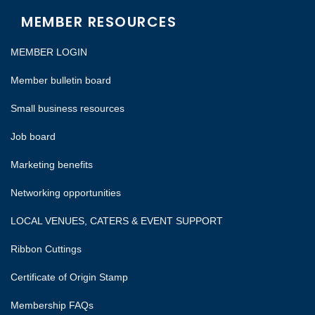
MEMBER RESOURCES
MEMBER LOGIN
Member bulletin board
Small business resources
Job board
Marketing benefits
Networking opportunities
LOCAL VENUES, CATERS & EVENT SUPPORT
Ribbon Cuttings
Certificate of Origin Stamp
Membership FAQs