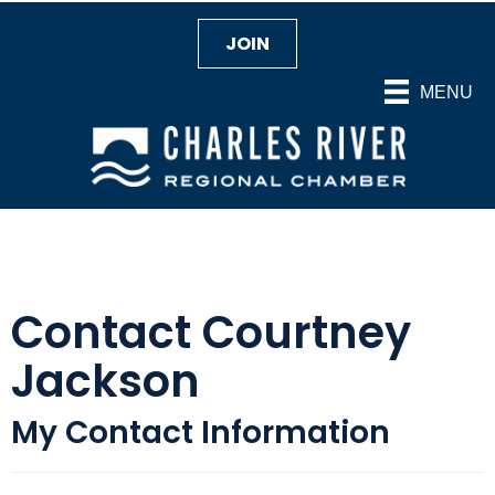
JOIN
MENU
Contact Courtney
Jackson
My Contact Information