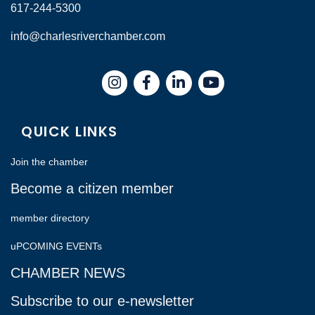
617-244-5300
info@charlesriverchamber.com
Instagram
Facebook
LinkedIn
QUICK LINKS
Join the chamber
Become a citizen member
member directory
uPCOMING EVENTs
CHAMBER NEWS
Subscribe to our e-newsletter