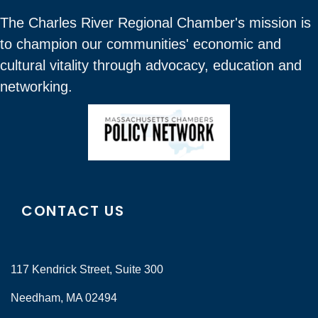
The Charles River Regional Chamber's mission is
to champion our communities' economic and
cultural vitality through advocacy, education and
networking.
CONTACT US
117 Kendrick Street, Suite 300
Needham, MA 02494