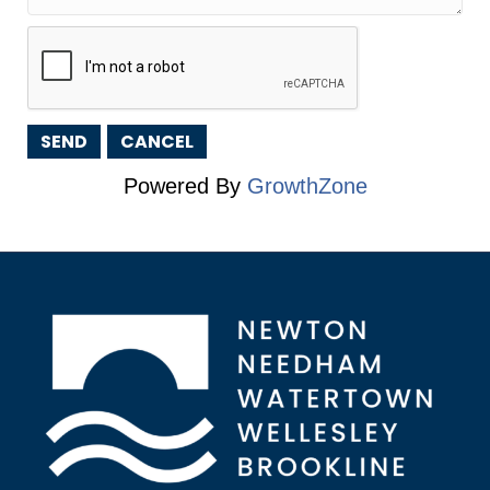
Powered By
GrowthZone