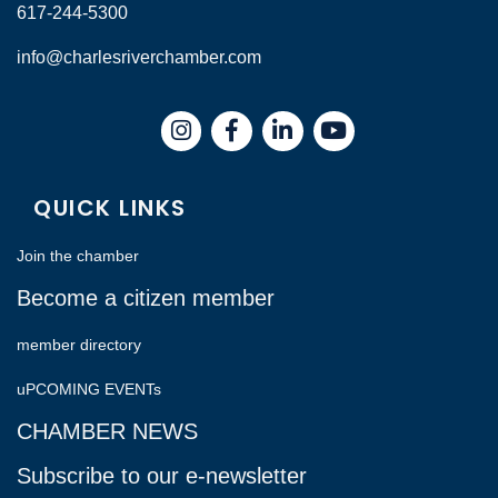
617-244-5300
info@charlesriverchamber.com
Instagram
Facebook
LinkedIn
QUICK LINKS
Join the chamber
Become a citizen member
member directory
uPCOMING EVENTs
CHAMBER NEWS
Subscribe to our e-newsletter