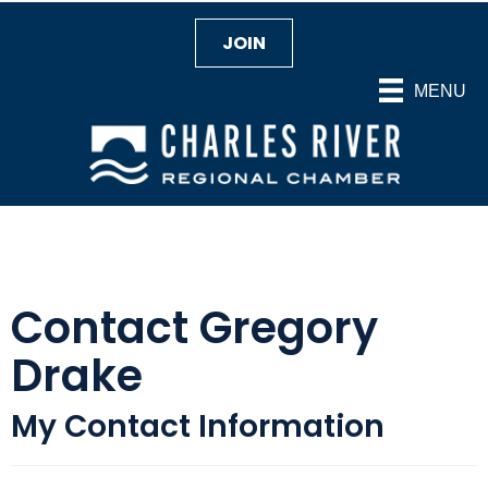
JOIN
MENU
Contact Gregory
Drake
My Contact Information