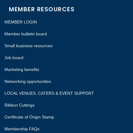
MEMBER RESOURCES
MEMBER LOGIN
Member bulletin board
Small business resources
Job board
Marketing benefits
Networking opportunities
LOCAL VENUES, CATERS & EVENT SUPPORT
Ribbon Cuttings
Certificate of Origin Stamp
Membership FAQs