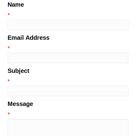
Name
*
Email Address
*
Subject
*
Message
*