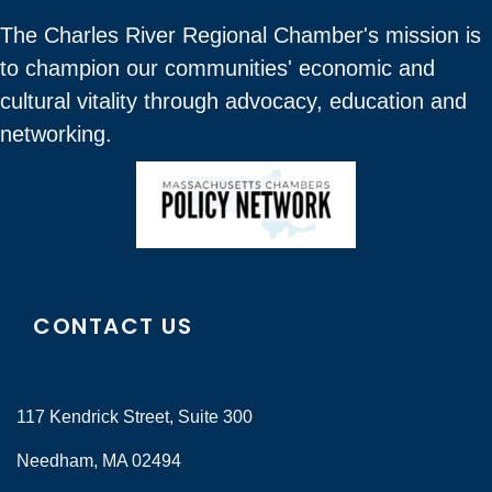
The Charles River Regional Chamber's mission is
to champion our communities' economic and
cultural vitality through advocacy, education and
networking.
CONTACT US
117 Kendrick Street, Suite 300
Needham, MA 02494