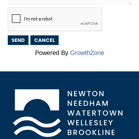
Powered By
GrowthZone