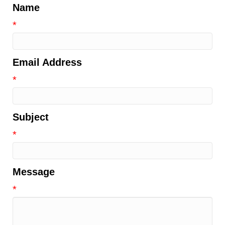
Name
*
Email Address
*
Subject
*
Message
*