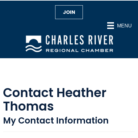
JOIN
MENU
Contact Heather
Thomas
My Contact Information