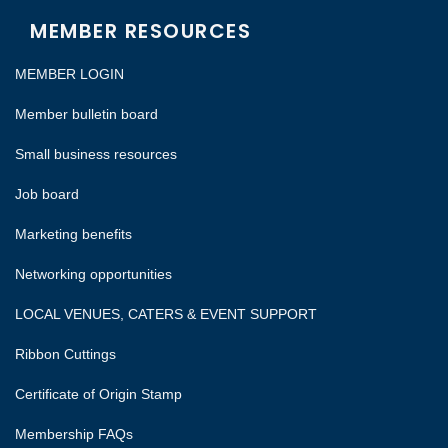
MEMBER RESOURCES
MEMBER LOGIN
Member bulletin board
Small business resources
Job board
Marketing benefits
Networking opportunities
LOCAL VENUES, CATERS & EVENT SUPPORT
Ribbon Cuttings
Certificate of Origin Stamp
Membership FAQs