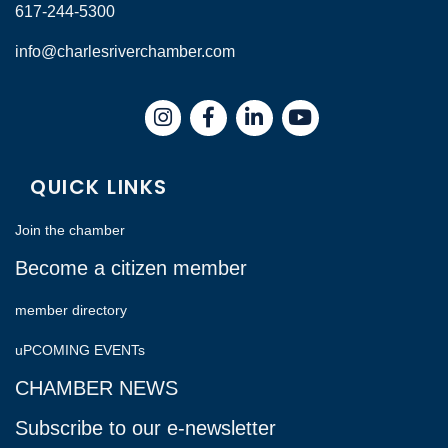
617-244-5300
info@charlesriverchamber.com
Instagram
Facebook
LinkedIn
QUICK LINKS
Join the chamber
Become a citizen member
member directory
uPCOMING EVENTs
CHAMBER NEWS
Subscribe to our e-newsletter