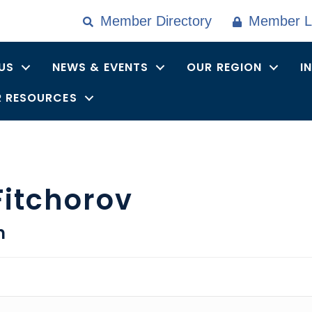
Member Directory
Member L
US
NEWS & EVENTS
OUR REGION
I
 RESOURCES
Fitchorov
n