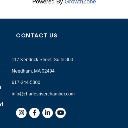
Powered By
GrowthZone
CONTACT US
117 Kendrick Street, Suite 300
Needham, MA 02494
617-244-5300
n
info@charlesriverchamber.com
d
nd
Instagram
Facebook
LinkedIn