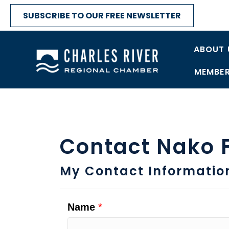
SUBSCRIBE TO OUR FREE NEWSLETTER
ABOUT 
MEMBER
Contact Nako 
My Contact Informatio
Name
*