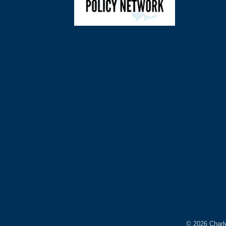
©
2026
Charl