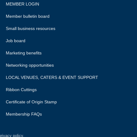
MEMBER LOGIN
Member bulletin board
Small business resources
Job board
Marketing benefits
Networking opportunities
LOCAL VENUES, CATERS & EVENT SUPPORT
Ribbon Cuttings
Certificate of Origin Stamp
Membership FAQs
rivacy policy.