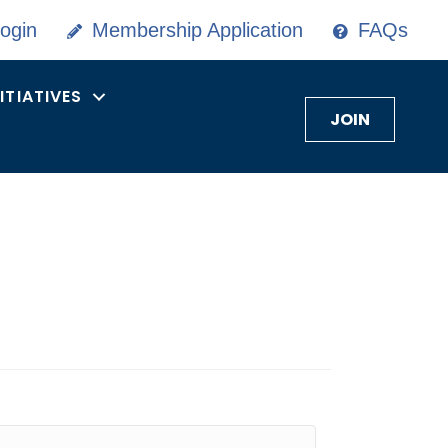
ogin
Membership Application
FAQs
NITIATIVES
JOIN