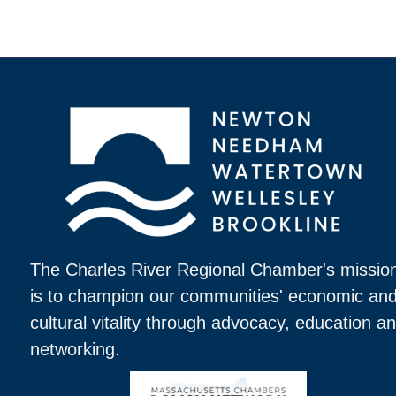
The Charles River Regional Chamber's missio
is to champion our communities' economic an
cultural vitality through advocacy, education a
networking.