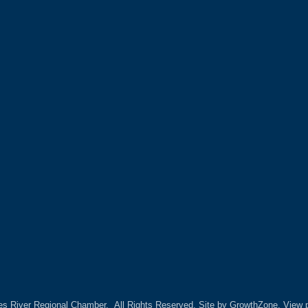
es River Regional Chamber.
All Rights Reserved. Site by
GrowthZone.
View p