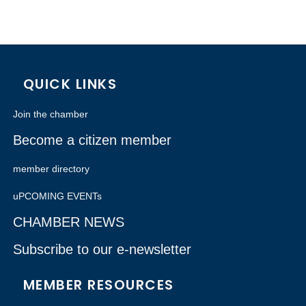
QUICK LINKS
Join the chamber
Become a citizen member
member directory
uPCOMING EVENTs
CHAMBER NEWS
Subscribe to our e-newsletter
MEMBER RESOURCES