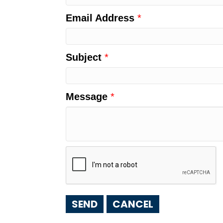
Email Address
*
Subject
*
Message
*