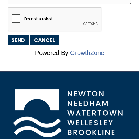
Powered By
GrowthZone