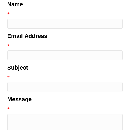
Name
*
Email Address
*
Subject
*
Message
*