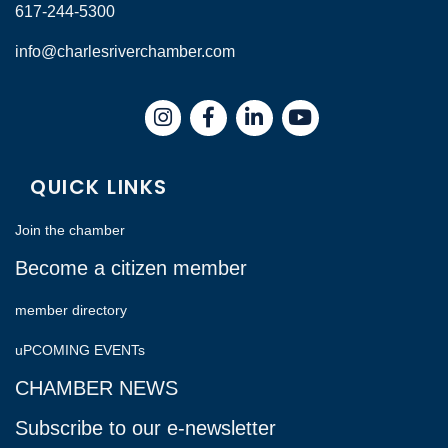
617-244-5300
info@charlesriverchamber.com
Instagram
Facebook
LinkedIn
QUICK LINKS
Join the chamber
Become a citizen member
member directory
uPCOMING EVENTs
CHAMBER NEWS
Subscribe to our e-newsletter