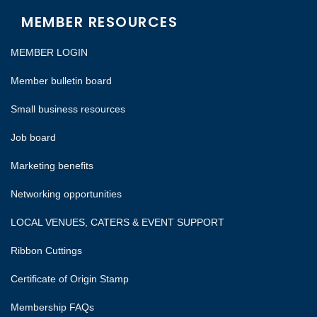
MEMBER RESOURCES
MEMBER LOGIN
Member bulletin board
Small business resources
Job board
Marketing benefits
Networking opportunities
LOCAL VENUES, CATERS & EVENT SUPPORT
Ribbon Cuttings
Certificate of Origin Stamp
Membership FAQs