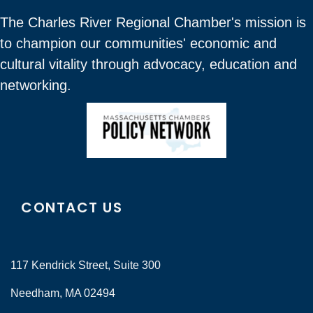
The Charles River Regional Chamber's mission is
to champion our communities' economic and
cultural vitality through advocacy, education and
networking.
CONTACT US
117 Kendrick Street, Suite 300
Needham, MA 02494