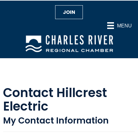
JOIN
MENU
Contact Hillcrest
Electric
My Contact Information