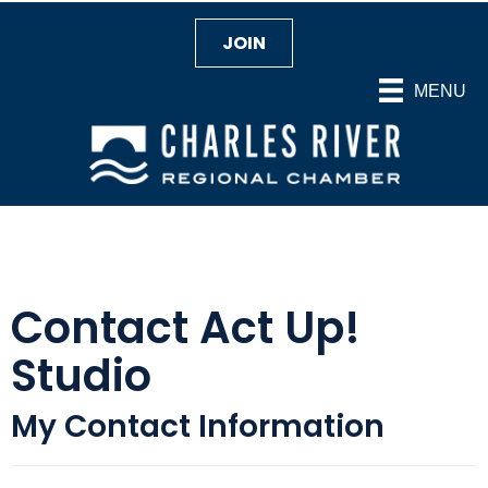
JOIN
MENU
Contact Act Up!
Studio
My Contact Information