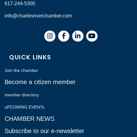
617-244-5300
info@charlesriverchamber.com
Instagram
Facebook
LinkedIn
QUICK LINKS
Join the chamber
Become a citizen member
member directory
uPCOMING EVENTs
CHAMBER NEWS
Subscribe to our e-newsletter