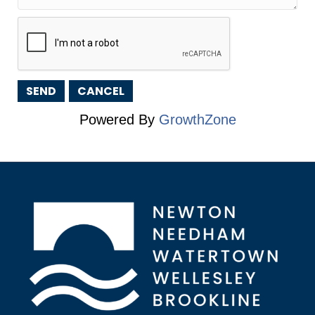
Powered By
GrowthZone