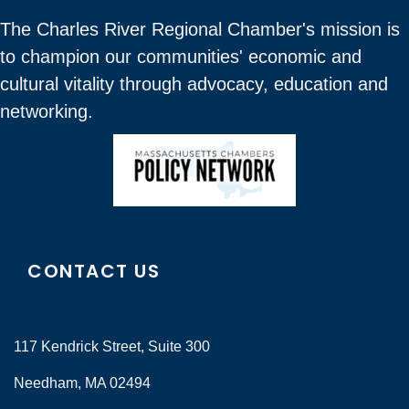
The Charles River Regional Chamber's mission is
to champion our communities' economic and
cultural vitality through advocacy, education and
networking.
CONTACT US
117 Kendrick Street, Suite 300
Needham, MA 02494