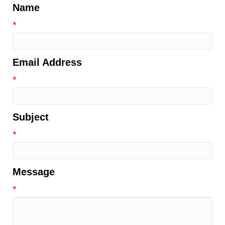
Name
*
Email Address
*
Subject
*
Message
*