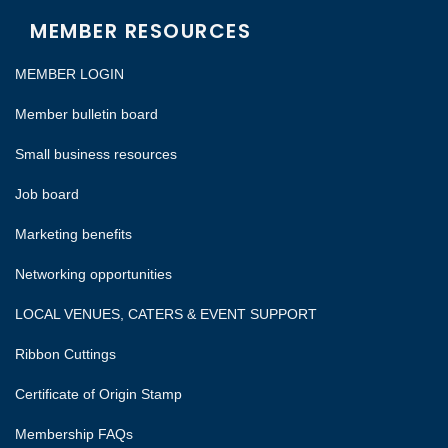
MEMBER RESOURCES
MEMBER LOGIN
Member bulletin board
Small business resources
Job board
Marketing benefits
Networking opportunities
LOCAL VENUES, CATERS & EVENT SUPPORT
Ribbon Cuttings
Certificate of Origin Stamp
Membership FAQs