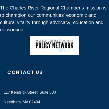
The Charles River Regional Chamber's mission is
to champion our communities' economic and
cultural vitality through advocacy, education and
networking.
CONTACT US
117 Kendrick Street, Suite 300
Needham, MA 02494