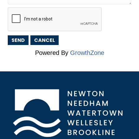
Powered By
GrowthZone