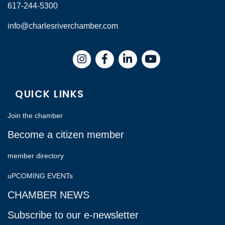
617-244-5300
info@charlesriverchamber.com
Instagram
Facebook
LinkedIn
QUICK LINKS
Join the chamber
Become a citizen member
member directory
uPCOMING EVENTs
CHAMBER NEWS
Subscribe to our e-newsletter