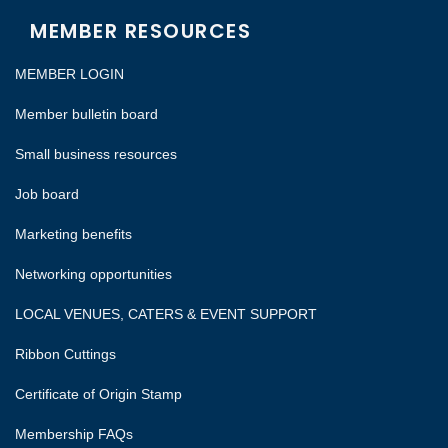
MEMBER RESOURCES
MEMBER LOGIN
Member bulletin board
Small business resources
Job board
Marketing benefits
Networking opportunities
LOCAL VENUES, CATERS & EVENT SUPPORT
Ribbon Cuttings
Certificate of Origin Stamp
Membership FAQs