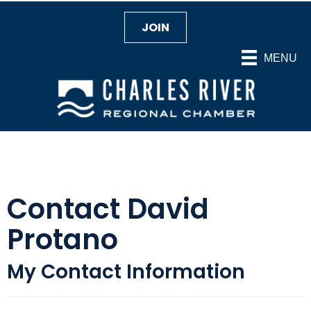
JOIN
MENU
Contact David
Protano
My Contact Information