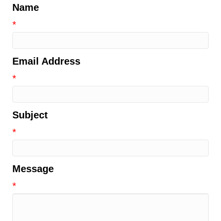
Name
*
Email Address
*
Subject
*
Message
*