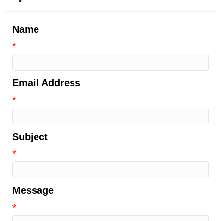
Name
*
Email Address
*
Subject
*
Message
*