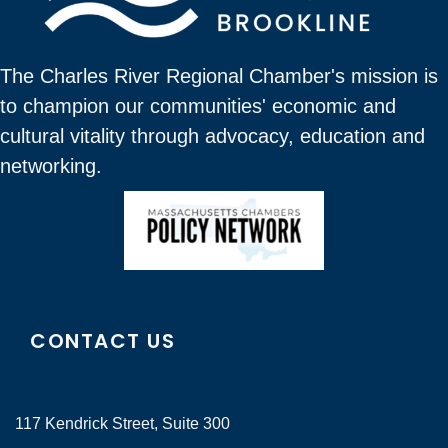
The Charles River Regional Chamber's mission is
to champion our communities' economic and
cultural vitality through advocacy, education and
networking.
CONTACT US
117 Kendrick Street, Suite 300