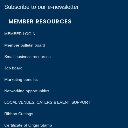
Subscribe to our e-newsletter
MEMBER RESOURCES
MEMBER LOGIN
Member bulletin board
Small business resources
Job board
Marketing benefits
Networking opportunities
LOCAL VENUES, CATERS & EVENT SUPPORT
Ribbon Cuttings
Certificate of Origin Stamp