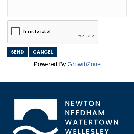
Powered By
GrowthZone