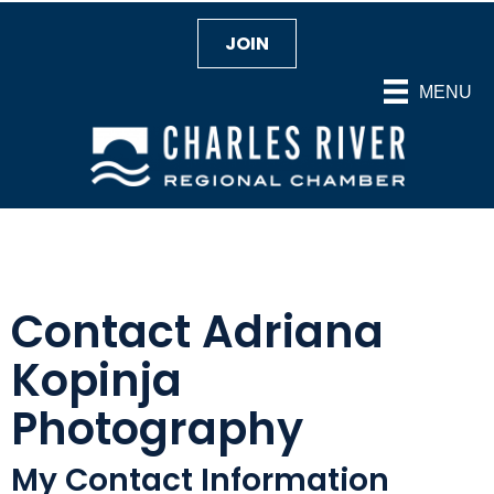
JOIN
MENU
Contact Adriana
Kopinja
Photography
My Contact Information