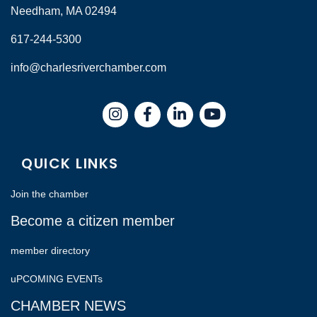
Needham, MA 02494
617-244-5300
info@charlesriverchamber.com
Instagram
Facebook
LinkedIn
QUICK LINKS
Join the chamber
Become a citizen member
member directory
uPCOMING EVENTs
CHAMBER NEWS