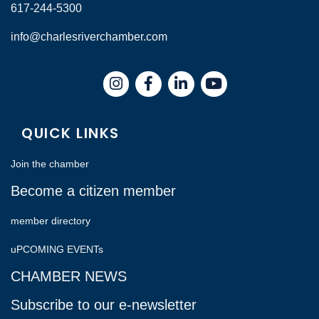
617-244-5300
info@charlesriverchamber.com
Instagram
Facebook
LinkedIn
QUICK LINKS
Join the chamber
Become a citizen member
member directory
uPCOMING EVENTs
CHAMBER NEWS
Subscribe to our e-newsletter