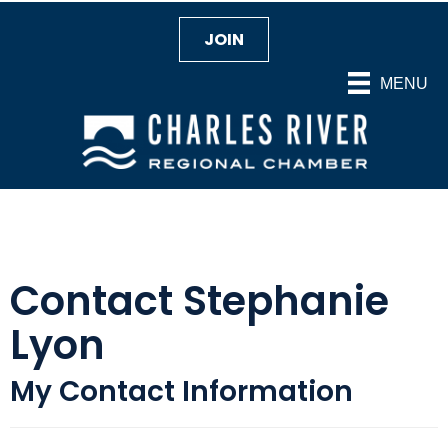
JOIN
MENU
Contact Stephanie
Lyon
My Contact Information