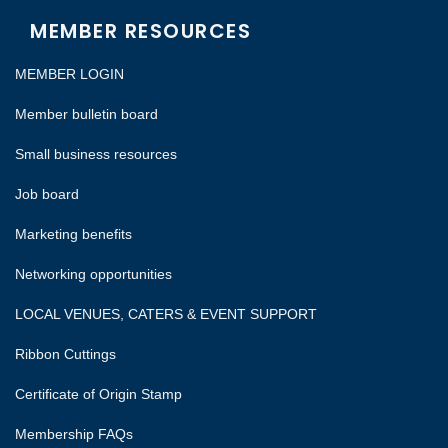
MEMBER RESOURCES
MEMBER LOGIN
Member bulletin board
Small business resources
Job board
Marketing benefits
Networking opportunities
LOCAL VENUES, CATERS & EVENT SUPPORT
Ribbon Cuttings
Certificate of Origin Stamp
Membership FAQs