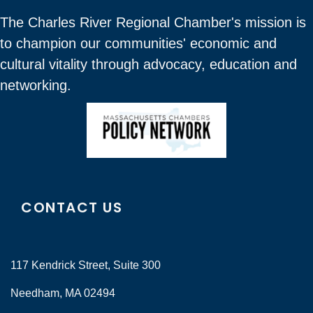
The Charles River Regional Chamber's mission is
to champion our communities' economic and
cultural vitality through advocacy, education and
networking.
CONTACT US
117 Kendrick Street, Suite 300
Needham, MA 02494