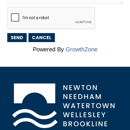
Powered By
GrowthZone