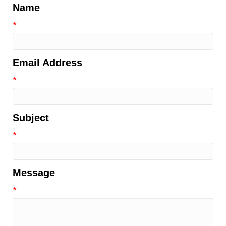
Name
*
Email Address
*
Subject
*
Message
*