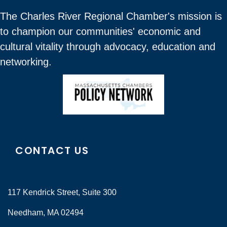
The Charles River Regional Chamber's mission is
to champion our communities' economic and
cultural vitality through advocacy, education and
networking.
CONTACT US
117 Kendrick Street, Suite 300
Needham, MA 02494