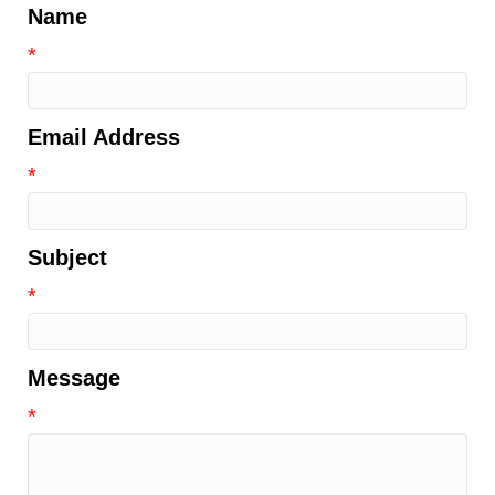
Name
*
Email Address
*
Subject
*
Message
*