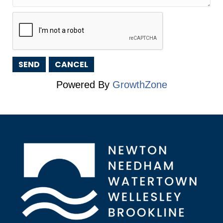
Powered By
GrowthZone