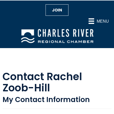
JOIN
MENU
Contact Rachel
Zoob-Hill
My Contact Information