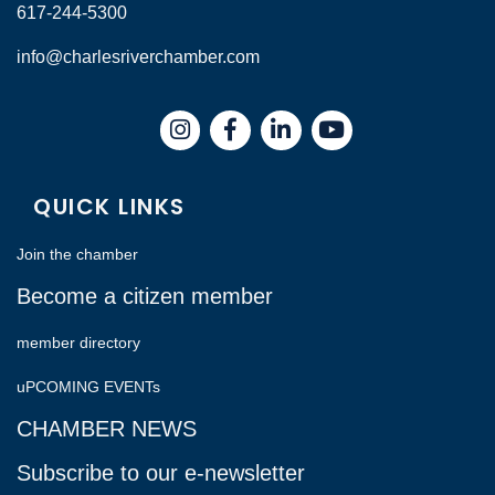
617-244-5300
info@charlesriverchamber.com
Instagram
Facebook
LinkedIn
QUICK LINKS
Join the chamber
Become a citizen member
member directory
uPCOMING EVENTs
CHAMBER NEWS
Subscribe to our e-newsletter