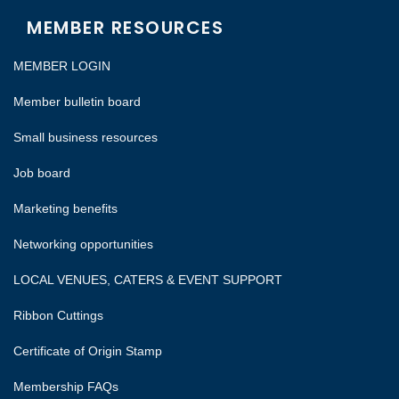
MEMBER RESOURCES
MEMBER LOGIN
Member bulletin board
Small business resources
Job board
Marketing benefits
Networking opportunities
LOCAL VENUES, CATERS & EVENT SUPPORT
Ribbon Cuttings
Certificate of Origin Stamp
Membership FAQs