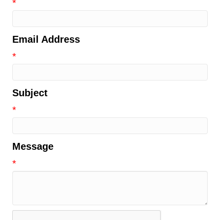
*
Email Address
*
Subject
*
Message
*