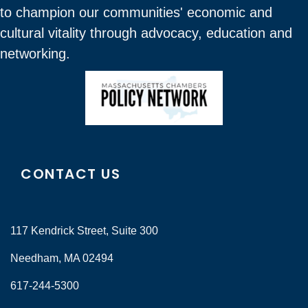
to champion our communities' economic and
cultural vitality through advocacy, education and
networking.
CONTACT US
117 Kendrick Street, Suite 300
Needham, MA 02494
617-244-5300