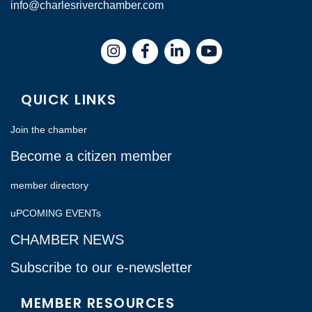
info@charlesriverchamber.com
Instagram
Facebook
LinkedIn
QUICK LINKS
Join the chamber
Become a citizen member
member directory
uPCOMING EVENTs
CHAMBER NEWS
Subscribe to our e-newsletter
MEMBER RESOURCES