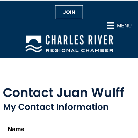
JOIN
MENU
Contact Juan Wulff
My Contact Information
Name