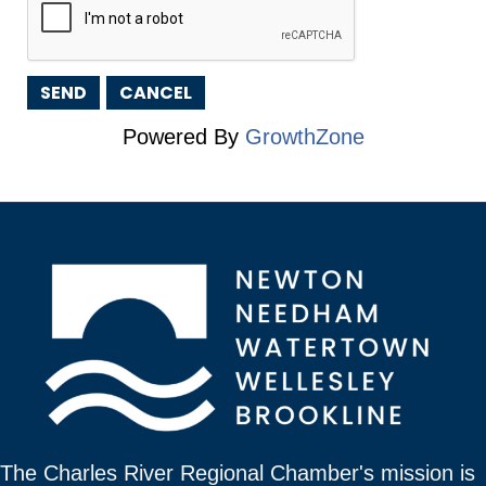
Powered By
GrowthZone
The Charles River Regional Chamber's mission is