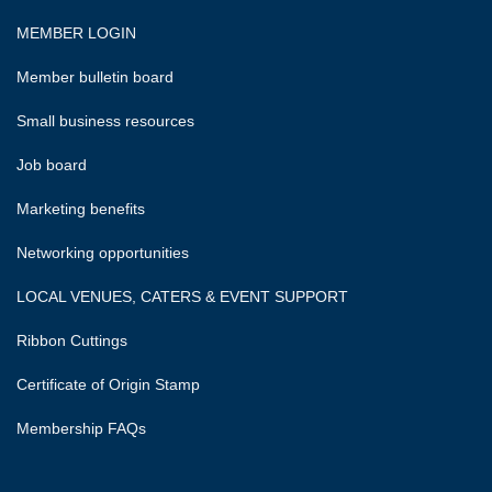
MEMBER LOGIN
Member bulletin board
Small business resources
Job board
Marketing benefits
Networking opportunities
LOCAL VENUES, CATERS & EVENT SUPPORT
Ribbon Cuttings
Certificate of Origin Stamp
Membership FAQs