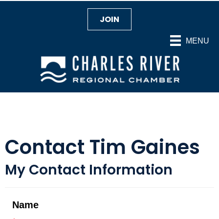
JOIN
MENU
Contact Tim Gaines
My Contact Information
Name