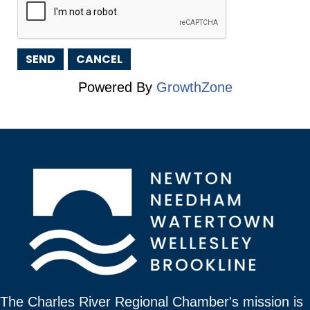
Powered By
GrowthZone
The Charles River Regional Chamber's mission is