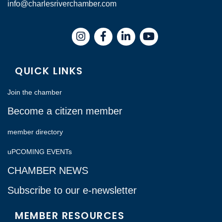
info@charlesriverchamber.com
Instagram
Facebook
LinkedIn
QUICK LINKS
Join the chamber
Become a citizen member
member directory
uPCOMING EVENTs
CHAMBER NEWS
Subscribe to our e-newsletter
MEMBER RESOURCES