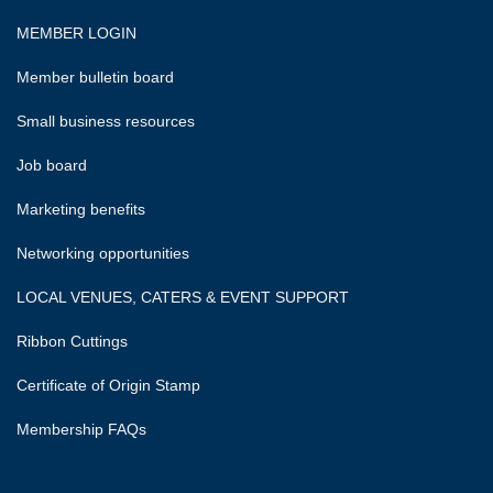
MEMBER LOGIN
Member bulletin board
Small business resources
Job board
Marketing benefits
Networking opportunities
LOCAL VENUES, CATERS & EVENT SUPPORT
Ribbon Cuttings
Certificate of Origin Stamp
Membership FAQs