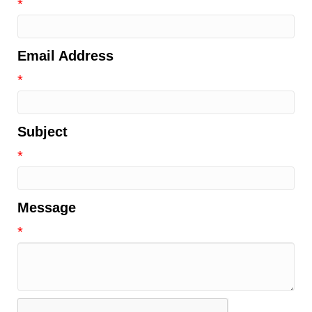
*
Email Address
*
Subject
*
Message
*