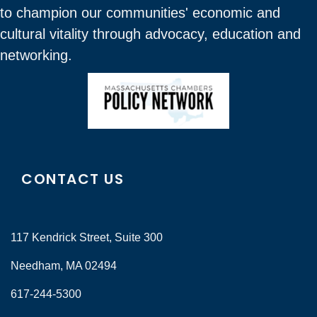
to champion our communities' economic and
cultural vitality through advocacy, education and
networking.
CONTACT US
117 Kendrick Street, Suite 300
Needham, MA 02494
617-244-5300