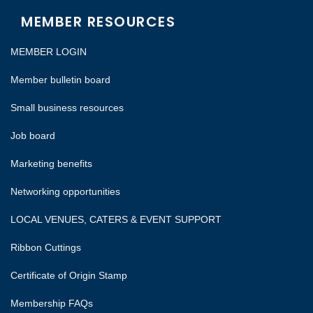
MEMBER RESOURCES
MEMBER LOGIN
Member bulletin board
Small business resources
Job board
Marketing benefits
Networking opportunities
LOCAL VENUES, CATERS & EVENT SUPPORT
Ribbon Cuttings
Certificate of Origin Stamp
Membership FAQs