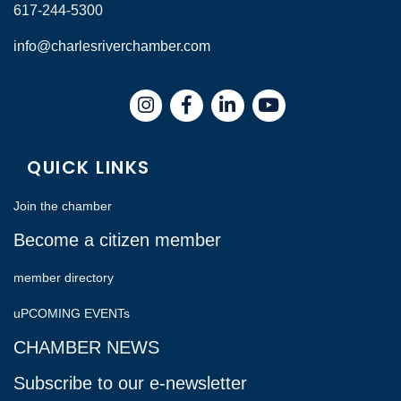
617-244-5300
info@charlesriverchamber.com
Instagram
Facebook
LinkedIn
QUICK LINKS
Join the chamber
Become a citizen member
member directory
uPCOMING EVENTs
CHAMBER NEWS
Subscribe to our e-newsletter