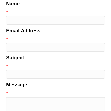
Name
*
Email Address
*
Subject
*
Message
*