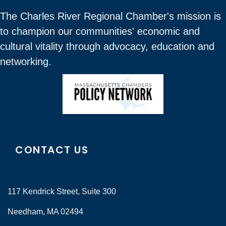
The Charles River Regional Chamber's mission is
to champion our communities' economic and
cultural vitality through advocacy, education and
networking.
CONTACT US
117 Kendrick Street, Suite 300
Needham, MA 02494