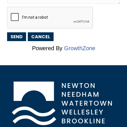
Powered By
GrowthZone