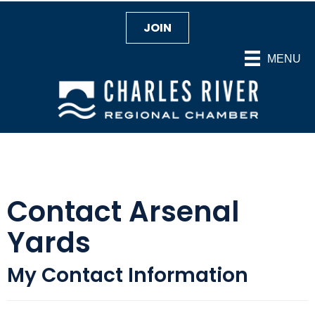
JOIN
MENU
Contact Arsenal
Yards
My Contact Information