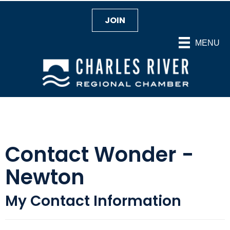
JOIN
MENU
Contact Wonder -
Newton
My Contact Information