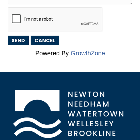
Powered By
GrowthZone