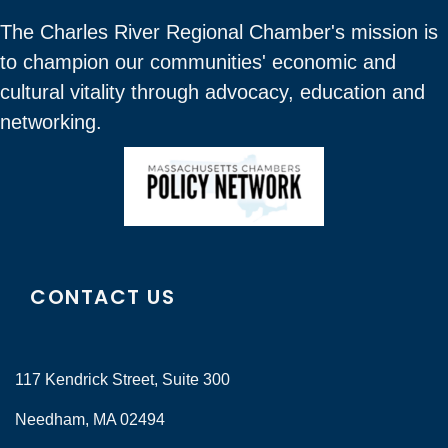
The Charles River Regional Chamber's mission is
to champion our communities' economic and
cultural vitality through advocacy, education and
networking.
CONTACT US
117 Kendrick Street, Suite 300
Needham, MA 02494