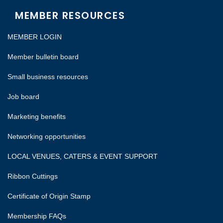
MEMBER RESOURCES
MEMBER LOGIN
Member bulletin board
Small business resources
Job board
Marketing benefits
Networking opportunities
LOCAL VENUES, CATERS & EVENT SUPPORT
Ribbon Cuttings
Certificate of Origin Stamp
Membership FAQs