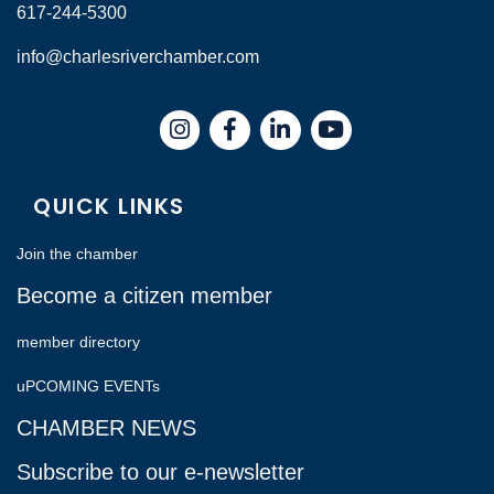
617-244-5300
info@charlesriverchamber.com
Instagram
Facebook
LinkedIn
QUICK LINKS
Join the chamber
Become a citizen member
member directory
uPCOMING EVENTs
CHAMBER NEWS
Subscribe to our e-newsletter