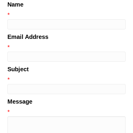
Name
*
Email Address
*
Subject
*
Message
*