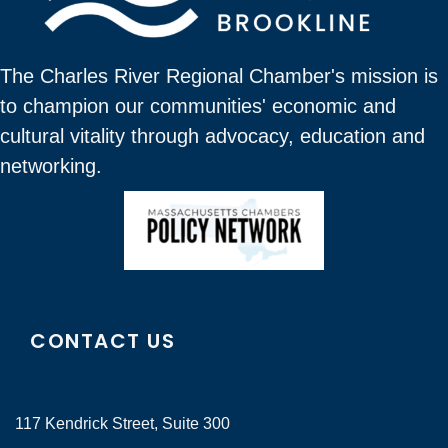
The Charles River Regional Chamber's mission is
to champion our communities' economic and
cultural vitality through advocacy, education and
networking.
CONTACT US
117 Kendrick Street, Suite 300