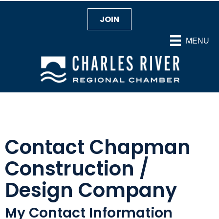
JOIN
MENU
Contact Chapman
Construction /
Design Company
My Contact Information