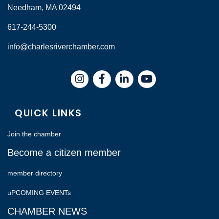
Needham, MA 02494
617-244-5300
info@charlesriverchamber.com
Instagram
Facebook
LinkedIn
QUICK LINKS
Join the chamber
Become a citizen member
member directory
uPCOMING EVENTs
CHAMBER NEWS