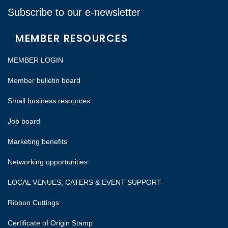
Subscribe to our e-newsletter
MEMBER RESOURCES
MEMBER LOGIN
Member bulletin board
Small business resources
Job board
Marketing benefits
Networking opportunities
LOCAL VENUES, CATERS & EVENT SUPPORT
Ribbon Cuttings
Certificate of Origin Stamp