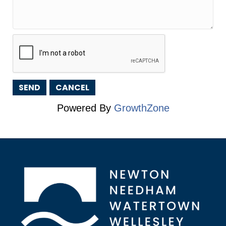
Powered By
GrowthZone