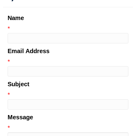
Name
*
Email Address
*
Subject
*
Message
*