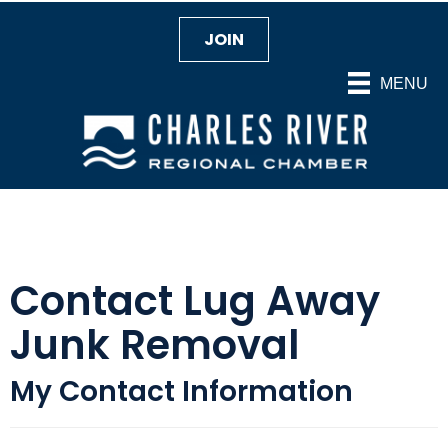
JOIN
MENU
Contact Lug Away
Junk Removal
My Contact Information