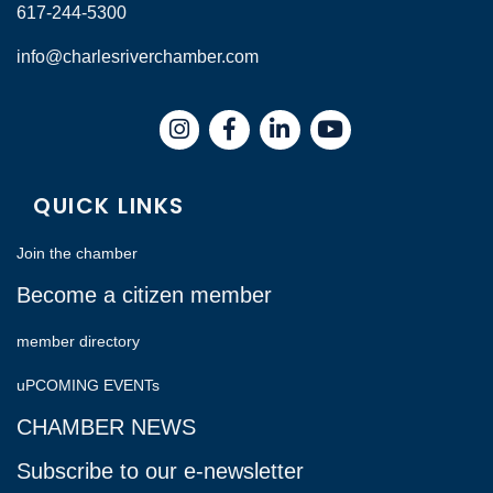
617-244-5300
info@charlesriverchamber.com
Instagram
Facebook
LinkedIn
QUICK LINKS
Join the chamber
Become a citizen member
member directory
uPCOMING EVENTs
CHAMBER NEWS
Subscribe to our e-newsletter