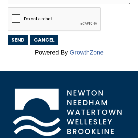
Powered By
GrowthZone