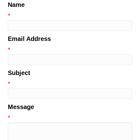
Name
*
Email Address
*
Subject
*
Message
*