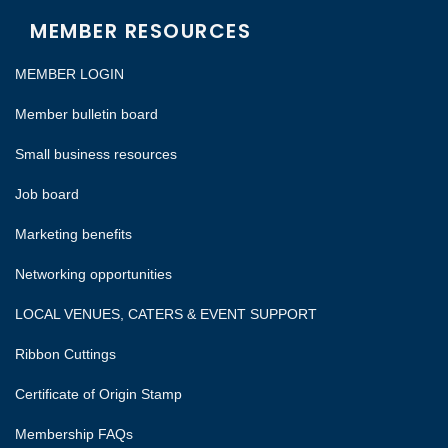
MEMBER RESOURCES
MEMBER LOGIN
Member bulletin board
Small business resources
Job board
Marketing benefits
Networking opportunities
LOCAL VENUES, CATERS & EVENT SUPPORT
Ribbon Cuttings
Certificate of Origin Stamp
Membership FAQs