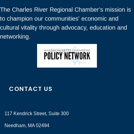
The Charles River Regional Chamber's mission is
to champion our communities' economic and
cultural vitality through advocacy, education and
networking.
CONTACT US
117 Kendrick Street, Suite 300
Needham, MA 02494