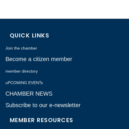
QUICK LINKS
Join the chamber
Become a citizen member
member directory
uPCOMING EVENTs
CHAMBER NEWS
Subscribe to our e-newsletter
MEMBER RESOURCES