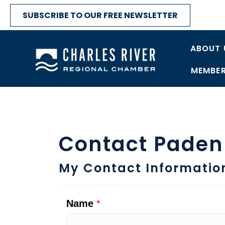
SUBSCRIBE TO OUR FREE NEWSLETTER
ABOUT 
MEMBER
Contact Paden
My Contact Informatio
Name
*