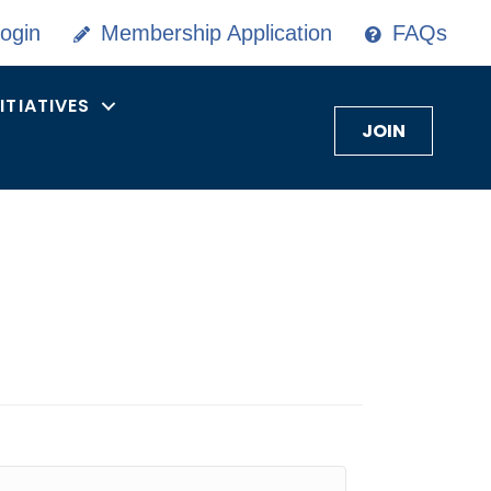
ogin
Membership Application
FAQs
NITIATIVES
JOIN