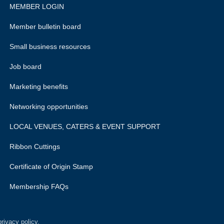
MEMBER LOGIN
Member bulletin board
Small business resources
Job board
Marketing benefits
Networking opportunities
LOCAL VENUES, CATERS & EVENT SUPPORT
Ribbon Cuttings
Certificate of Origin Stamp
Membership FAQs
rivacy policy.