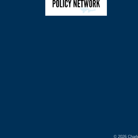
©
2026
Charl