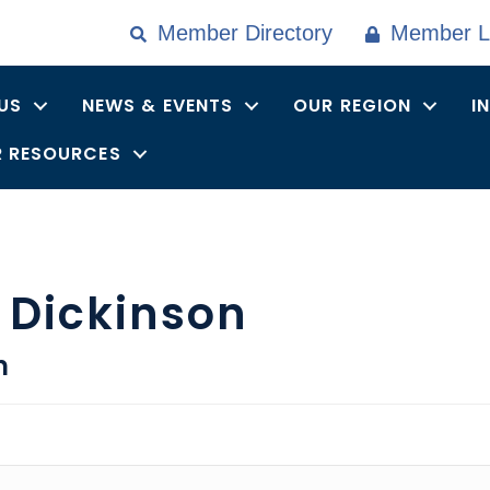
Member Directory
Member L
US
NEWS & EVENTS
OUR REGION
I
 RESOURCES
 Dickinson
n