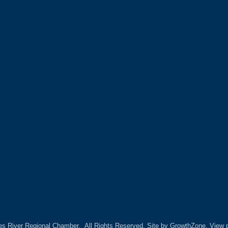
es River Regional Chamber.
All Rights Reserved. Site by
GrowthZone.
View p