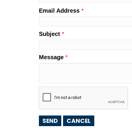
Email Address
*
Subject
*
Message
*