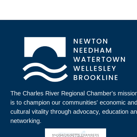
The Charles River Regional Chamber's missio
is to champion our communities' economic an
cultural vitality through advocacy, education a
networking.