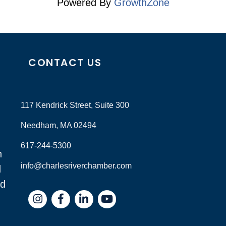
Powered By
GrowthZone
CONTACT US
117 Kendrick Street, Suite 300
Needham, MA 02494
617-244-5300
n
info@charlesriverchamber.com
d
nd
Instagram
Facebook
LinkedIn