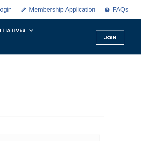
ogin
Membership Application
FAQs
NITIATIVES
JOIN