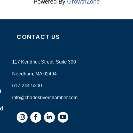
Powered By
GrowthZone
CONTACT US
117 Kendrick Street, Suite 300
Needham, MA 02494
617-244-5300
n
info@charlesriverchamber.com
d
nd
Instagram
Facebook
LinkedIn