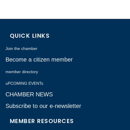
QUICK LINKS
Join the chamber
Become a citizen member
member directory
uPCOMING EVENTs
CHAMBER NEWS
Subscribe to our e-newsletter
MEMBER RESOURCES