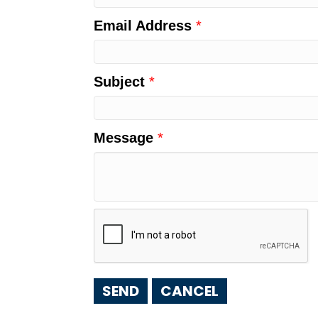
Email Address
*
Subject
*
Message
*