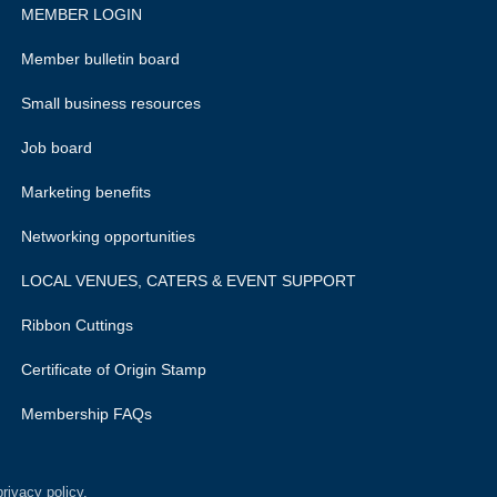
MEMBER LOGIN
Member bulletin board
Small business resources
Job board
Marketing benefits
Networking opportunities
LOCAL VENUES, CATERS & EVENT SUPPORT
Ribbon Cuttings
Certificate of Origin Stamp
Membership FAQs
rivacy policy.