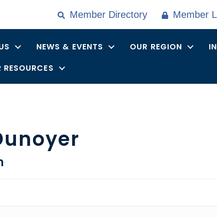
Member Directory
Member L
US
NEWS & EVENTS
OUR REGION
I
 RESOURCES
Dunoyer
n