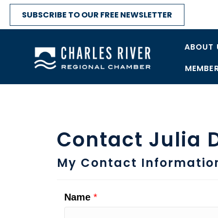
SUBSCRIBE TO OUR FREE NEWSLETTER
ABOUT 
MEMBER
Contact Julia 
My Contact Informatio
Name
*