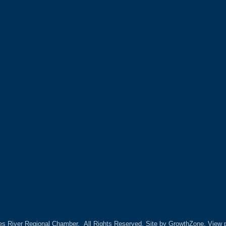
es River Regional Chamber.
All Rights Reserved. Site by
GrowthZone.
View p