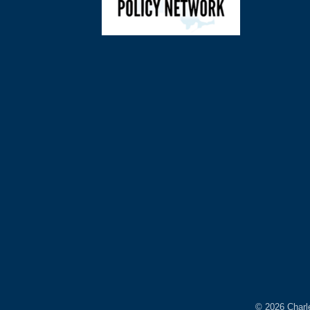
©
2026
Charl