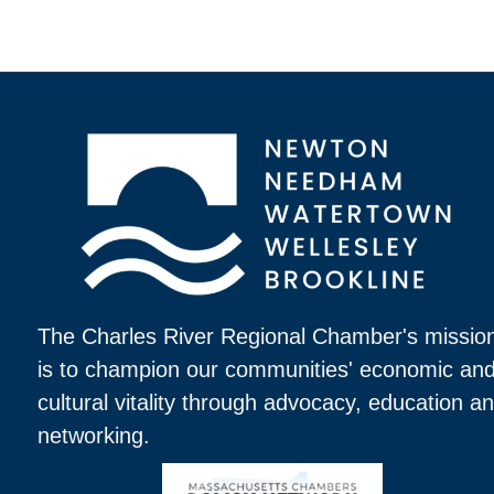
The Charles River Regional Chamber's missio
is to champion our communities' economic an
cultural vitality through advocacy, education a
networking.