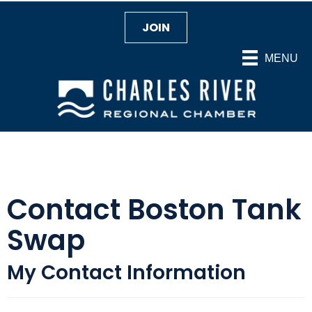
JOIN
MENU
Contact Boston Tank
Swap
My Contact Information