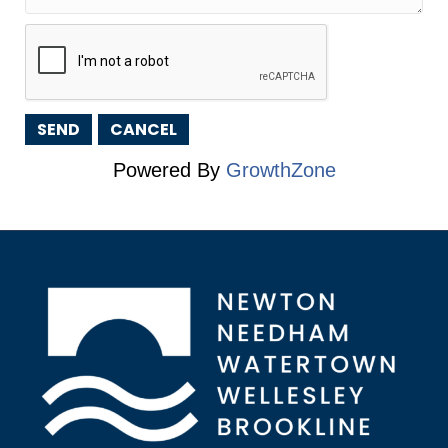
Powered By
GrowthZone