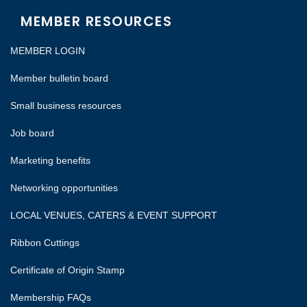
MEMBER RESOURCES
MEMBER LOGIN
Member bulletin board
Small business resources
Job board
Marketing benefits
Networking opportunities
LOCAL VENUES, CATERS & EVENT SUPPORT
Ribbon Cuttings
Certificate of Origin Stamp
Membership FAQs