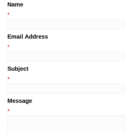
Name
*
Email Address
*
Subject
*
Message
*