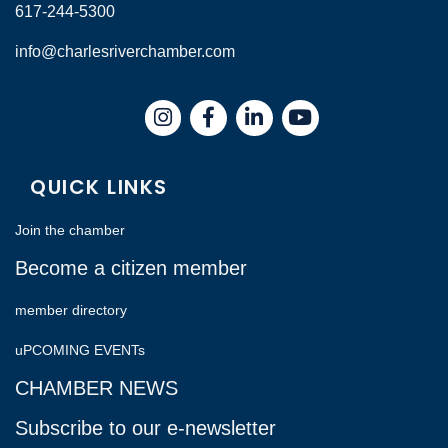
617-244-5300
info@charlesriverchamber.com
Instagram
Facebook
LinkedIn
QUICK LINKS
Join the chamber
Become a citizen member
member directory
uPCOMING EVENTs
CHAMBER NEWS
Subscribe to our e-newsletter