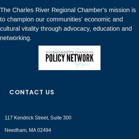
The Charles River Regional Chamber's mission is
to champion our communities' economic and
cultural vitality through advocacy, education and
networking.
CONTACT US
117 Kendrick Street, Suite 300
Needham, MA 02494