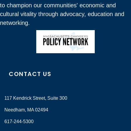
to champion our communities' economic and
cultural vitality through advocacy, education and
networking.
CONTACT US
117 Kendrick Street, Suite 300
Needham, MA 02494
617-244-5300