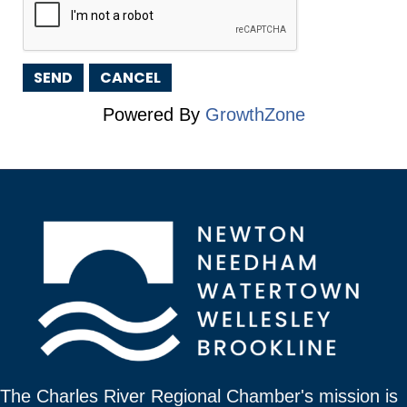
Powered By
GrowthZone
The Charles River Regional Chamber's mission is