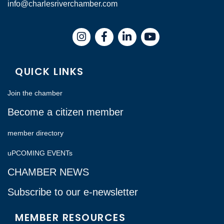
info@charlesriverchamber.com
Instagram
Facebook
LinkedIn
QUICK LINKS
Join the chamber
Become a citizen member
member directory
uPCOMING EVENTs
CHAMBER NEWS
Subscribe to our e-newsletter
MEMBER RESOURCES