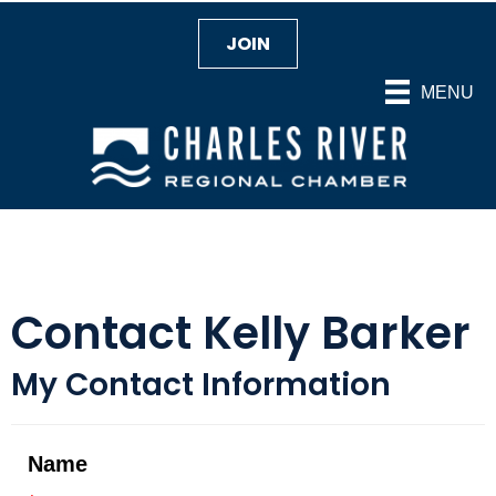
JOIN
MENU
Contact Kelly Barker
My Contact Information
Name