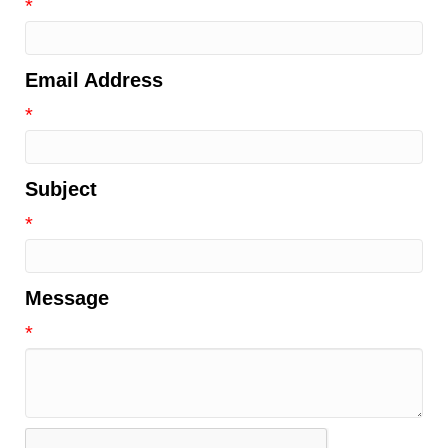
*
Email Address
*
Subject
*
Message
*