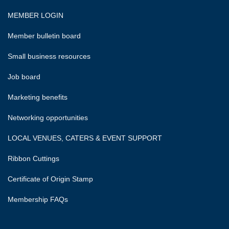
MEMBER LOGIN
Member bulletin board
Small business resources
Job board
Marketing benefits
Networking opportunities
LOCAL VENUES, CATERS & EVENT SUPPORT
Ribbon Cuttings
Certificate of Origin Stamp
Membership FAQs