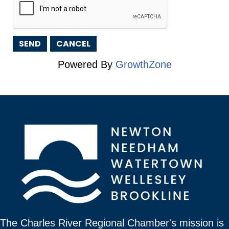
Powered By
GrowthZone
The Charles River Regional Chamber's mission is