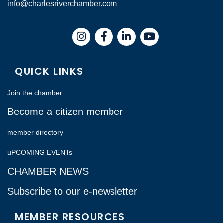
info@charlesriverchamber.com
Instagram
Facebook
LinkedIn
QUICK LINKS
Join the chamber
Become a citizen member
member directory
uPCOMING EVENTs
CHAMBER NEWS
Subscribe to our e-newsletter
MEMBER RESOURCES