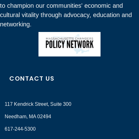
to champion our communities' economic and
cultural vitality through advocacy, education and
networking.
CONTACT US
117 Kendrick Street, Suite 300
Needham, MA 02494
617-244-5300