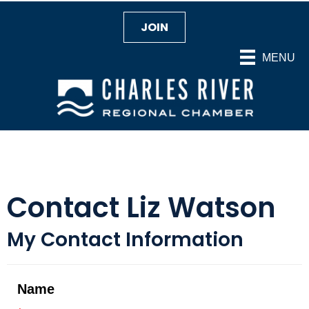
JOIN
MENU
Contact Liz Watson
My Contact Information
Name