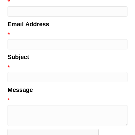
*
Email Address
*
Subject
*
Message
*