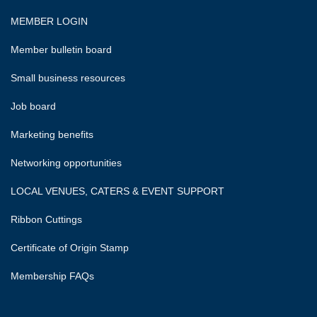
MEMBER LOGIN
Member bulletin board
Small business resources
Job board
Marketing benefits
Networking opportunities
LOCAL VENUES, CATERS & EVENT SUPPORT
Ribbon Cuttings
Certificate of Origin Stamp
Membership FAQs