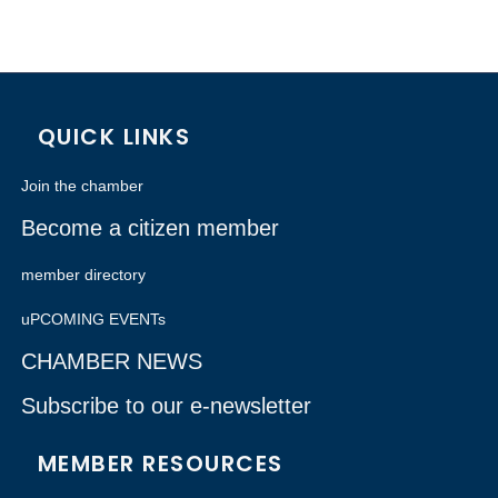
QUICK LINKS
Join the chamber
Become a citizen member
member directory
uPCOMING EVENTs
CHAMBER NEWS
Subscribe to our e-newsletter
MEMBER RESOURCES