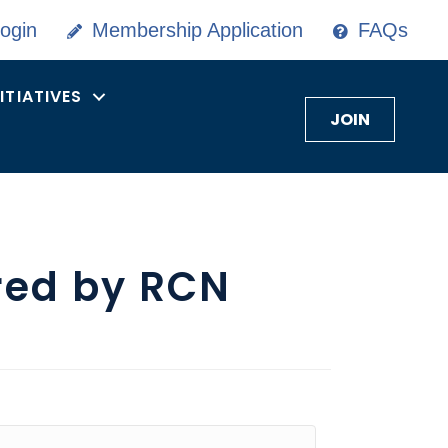
ogin
Membership Application
FAQs
NITIATIVES
JOIN
red by RCN