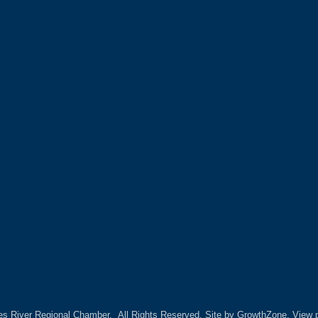
es River Regional Chamber.
All Rights Reserved. Site by
GrowthZone.
View p