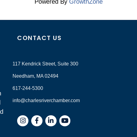
Powered By
GrowthZone
CONTACT US
117 Kendrick Street, Suite 300
Needham, MA 02494
617-244-5300
n
info@charlesriverchamber.com
d
nd
Instagram
Facebook
LinkedIn