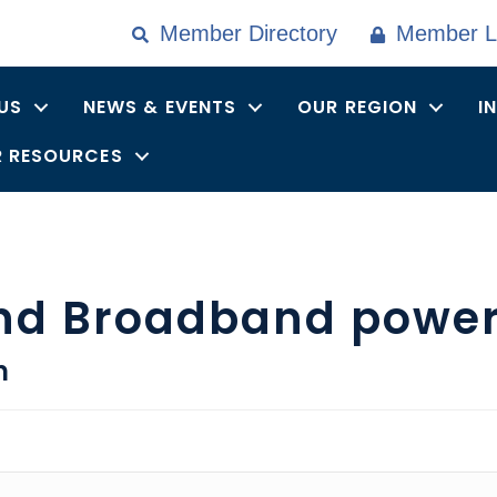
Member Directory
Member L
US
NEWS & EVENTS
OUR REGION
I
 RESOURCES
nd Broadband powe
n