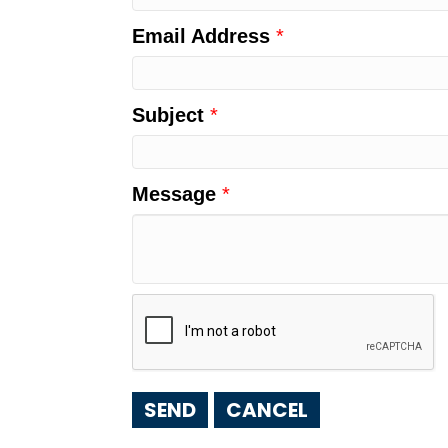
Email Address
*
Subject
*
Message
*