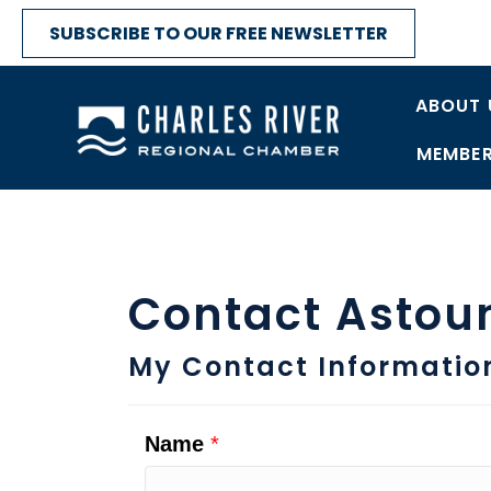
SUBSCRIBE TO OUR FREE NEWSLETTER
ABOUT 
MEMBER
Contact Astou
My Contact Informatio
Name
*