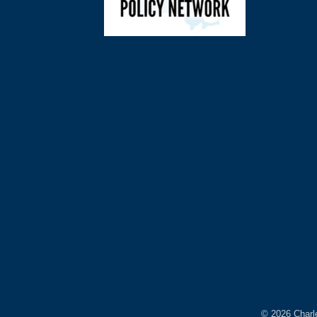
©
2026
Charl