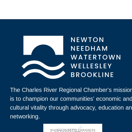
The Charles River Regional Chamber's missio
is to champion our communities' economic an
cultural vitality through advocacy, education a
networking.