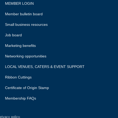
MEMBER LOGIN
Member bulletin board
Small business resources
Job board
Marketing benefits
Networking opportunities
LOCAL VENUES, CATERS & EVENT SUPPORT
Ribbon Cuttings
Certificate of Origin Stamp
Membership FAQs
rivacy policy.