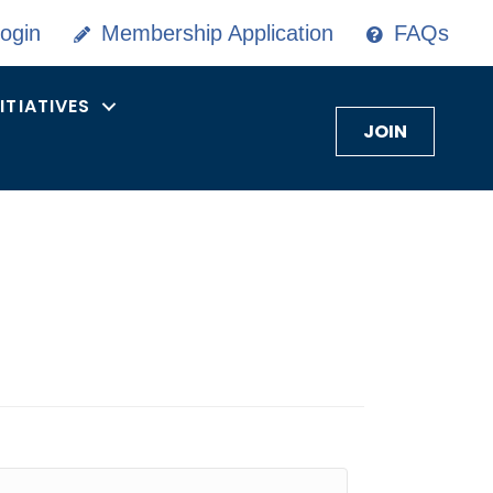
ogin
Membership Application
FAQs
NITIATIVES
JOIN