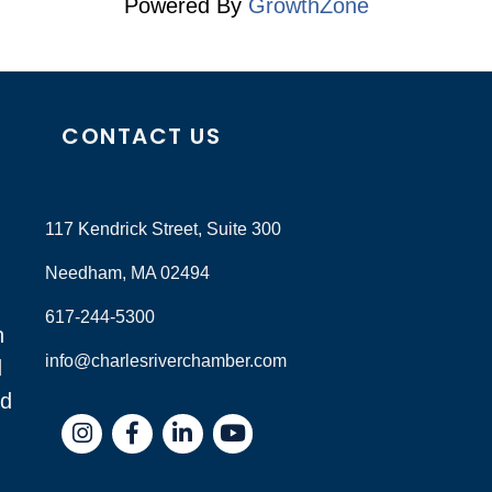
Powered By
GrowthZone
CONTACT US
117 Kendrick Street, Suite 300
Needham, MA 02494
617-244-5300
n
info@charlesriverchamber.com
d
nd
Instagram
Facebook
LinkedIn