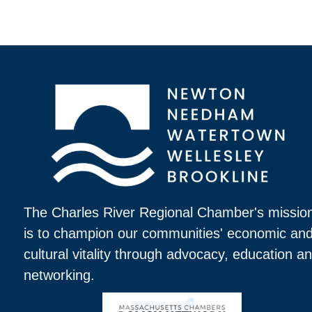
The Charles River Regional Chamber's missio
is to champion our communities' economic an
cultural vitality through advocacy, education a
networking.