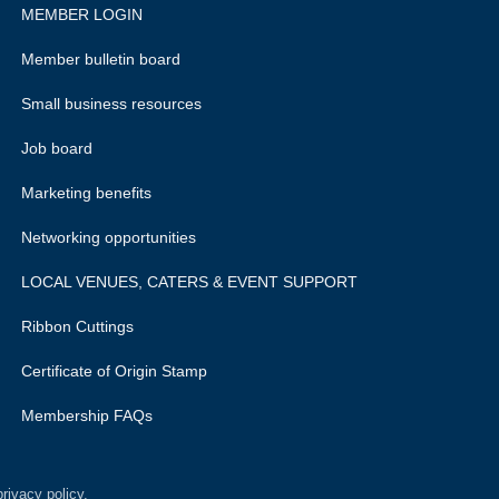
MEMBER LOGIN
Member bulletin board
Small business resources
Job board
Marketing benefits
Networking opportunities
LOCAL VENUES, CATERS & EVENT SUPPORT
Ribbon Cuttings
Certificate of Origin Stamp
Membership FAQs
rivacy policy.