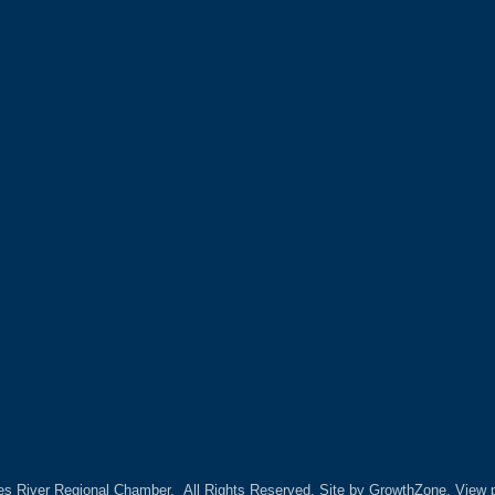
es River Regional Chamber.
All Rights Reserved. Site by
GrowthZone.
View p