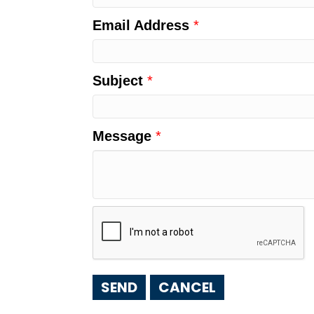
Email Address
*
Subject
*
Message
*