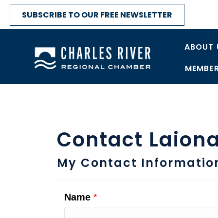
SUBSCRIBE TO OUR FREE NEWSLETTER
ABOUT 
MEMBER
Contact Laion
My Contact Informatio
Name
*