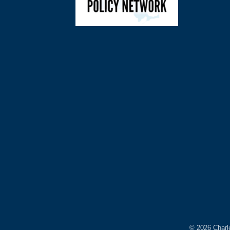
©
2026
Charl