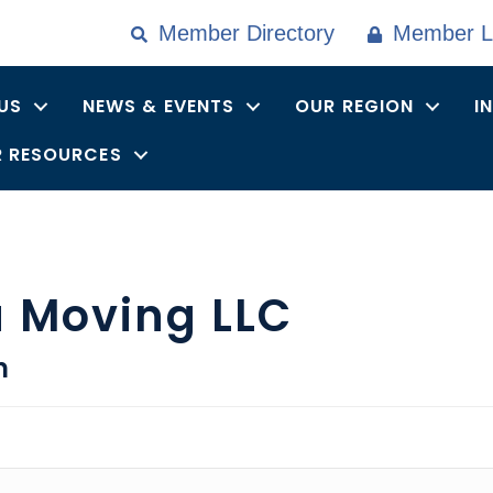
Member Directory
Member L
US
NEWS & EVENTS
OUR REGION
I
 RESOURCES
a Moving LLC
n