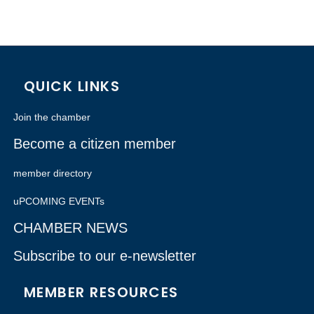
QUICK LINKS
Join the chamber
Become a citizen member
member directory
uPCOMING EVENTs
CHAMBER NEWS
Subscribe to our e-newsletter
MEMBER RESOURCES