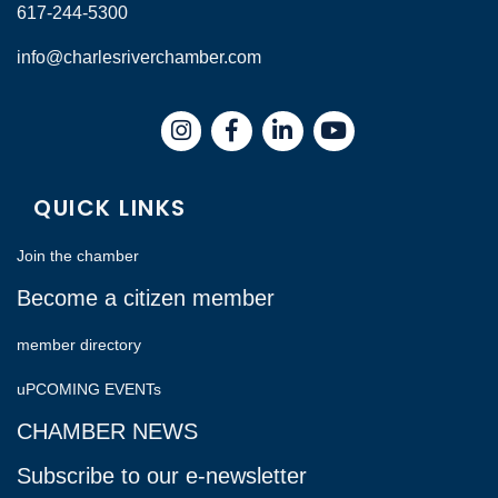
617-244-5300
info@charlesriverchamber.com
Instagram
Facebook
LinkedIn
QUICK LINKS
Join the chamber
Become a citizen member
member directory
uPCOMING EVENTs
CHAMBER NEWS
Subscribe to our e-newsletter