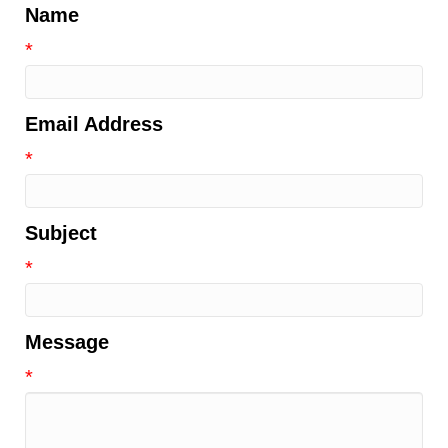
Name
*
Email Address
*
Subject
*
Message
*