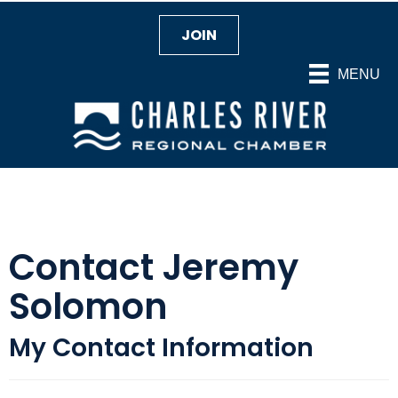
JOIN
MENU
Contact Jeremy
Solomon
My Contact Information