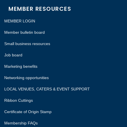
MEMBER RESOURCES
MEMBER LOGIN
Member bulletin board
Small business resources
Job board
Marketing benefits
Networking opportunities
LOCAL VENUES, CATERS & EVENT SUPPORT
Ribbon Cuttings
Certificate of Origin Stamp
Membership FAQs