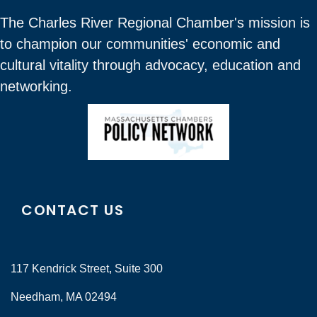
The Charles River Regional Chamber's mission is
to champion our communities' economic and
cultural vitality through advocacy, education and
networking.
CONTACT US
117 Kendrick Street, Suite 300
Needham, MA 02494