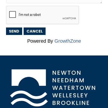
Powered By
GrowthZone