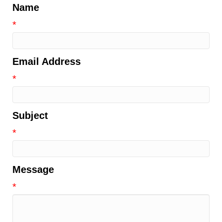
Name
*
Email Address
*
Subject
*
Message
*