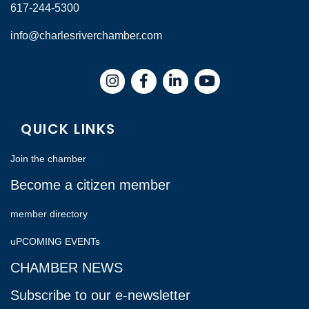
617-244-5300
info@charlesriverchamber.com
Instagram
Facebook
LinkedIn
QUICK LINKS
Join the chamber
Become a citizen member
member directory
uPCOMING EVENTs
CHAMBER NEWS
Subscribe to our e-newsletter