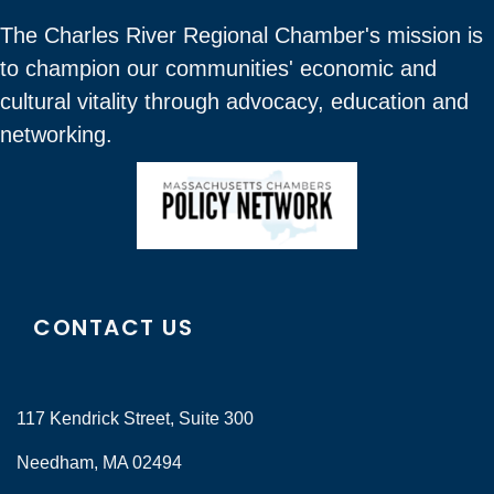
The Charles River Regional Chamber's mission is
to champion our communities' economic and
cultural vitality through advocacy, education and
networking.
CONTACT US
117 Kendrick Street, Suite 300
Needham, MA 02494