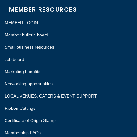
MEMBER RESOURCES
MEMBER LOGIN
Member bulletin board
Small business resources
Job board
Marketing benefits
Networking opportunities
LOCAL VENUES, CATERS & EVENT SUPPORT
Ribbon Cuttings
Certificate of Origin Stamp
Membership FAQs