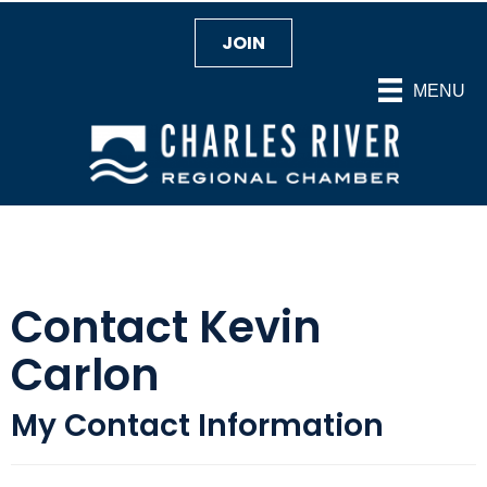
JOIN
MENU
Contact Kevin
Carlon
My Contact Information