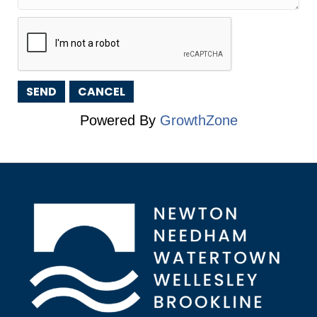
Powered By
GrowthZone