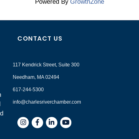
Powered By
GrowthZone
CONTACT US
117 Kendrick Street, Suite 300
Needham, MA 02494
617-244-5300
n
info@charlesriverchamber.com
d
nd
Instagram
Facebook
LinkedIn