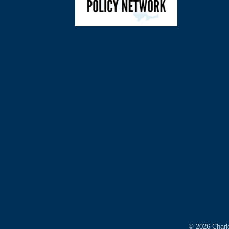
©
2026
Charl