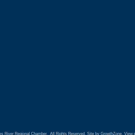
es River Regional Chamber.
All Rights Reserved. Site by
GrowthZone.
View p