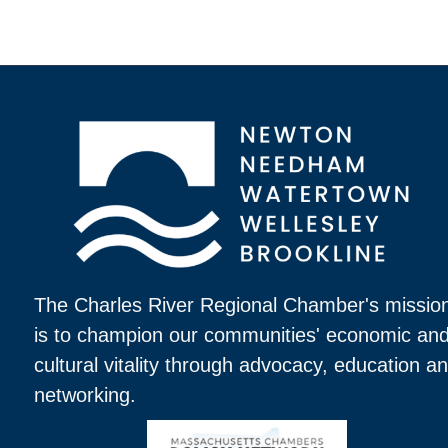
The Charles River Regional Chamber's missio
is to champion our communities' economic an
cultural vitality through advocacy, education a
networking.