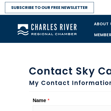
SUBSCRIBE TO OUR FREE NEWSLETTER
ABOUT 
MEMBER
Contact Sky C
My Contact Informatio
Name
*