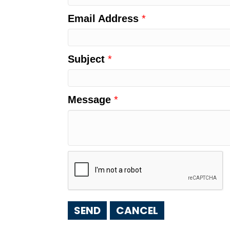
Email Address
*
Subject
*
Message
*