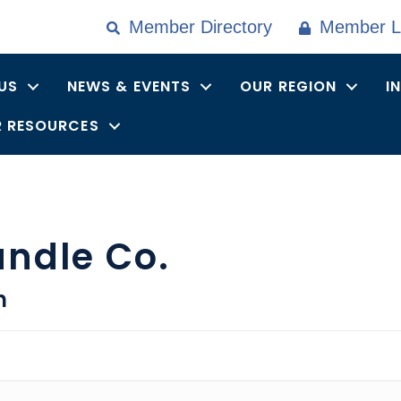
Member Directory
Member L
US
NEWS & EVENTS
OUR REGION
I
 RESOURCES
andle Co.
n