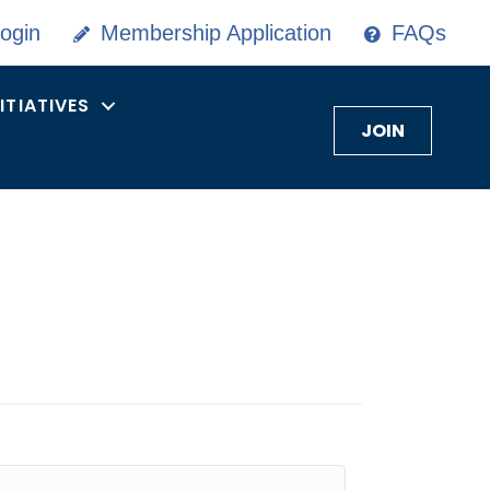
ogin
Membership Application
FAQs
NITIATIVES
JOIN