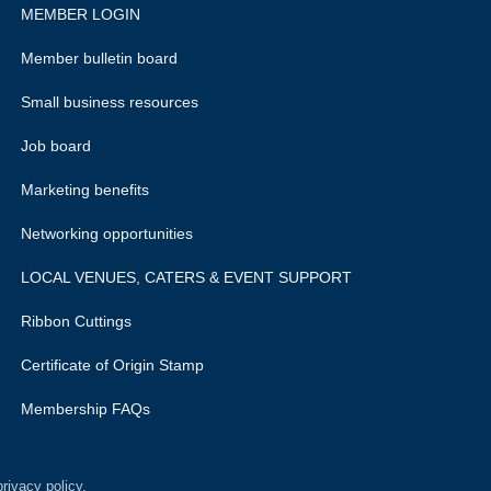
MEMBER LOGIN
Member bulletin board
Small business resources
Job board
Marketing benefits
Networking opportunities
LOCAL VENUES, CATERS & EVENT SUPPORT
Ribbon Cuttings
Certificate of Origin Stamp
Membership FAQs
rivacy policy.