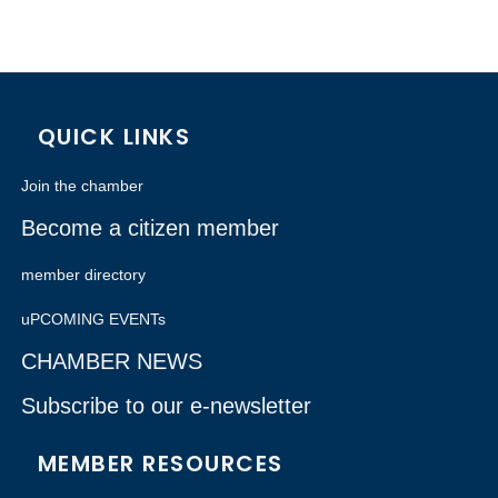
QUICK LINKS
Join the chamber
Become a citizen member
member directory
uPCOMING EVENTs
CHAMBER NEWS
Subscribe to our e-newsletter
MEMBER RESOURCES