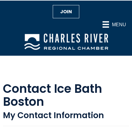
JOIN
MENU
Contact Ice Bath
Boston
My Contact Information