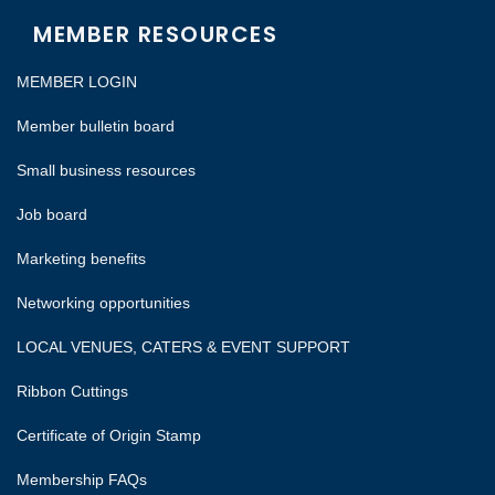
MEMBER RESOURCES
MEMBER LOGIN
Member bulletin board
Small business resources
Job board
Marketing benefits
Networking opportunities
LOCAL VENUES, CATERS & EVENT SUPPORT
Ribbon Cuttings
Certificate of Origin Stamp
Membership FAQs