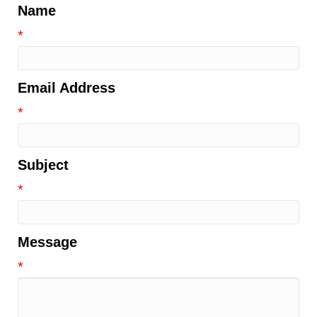
Name
*
Email Address
*
Subject
*
Message
*