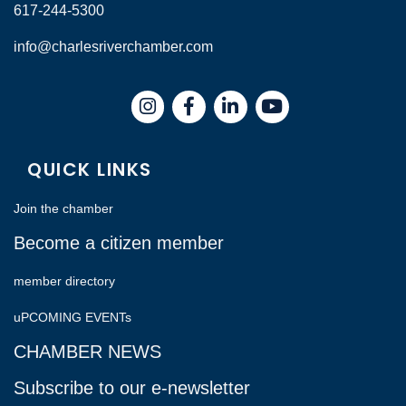
617-244-5300
info@charlesriverchamber.com
Instagram
Facebook
LinkedIn
QUICK LINKS
Join the chamber
Become a citizen member
member directory
uPCOMING EVENTs
CHAMBER NEWS
Subscribe to our e-newsletter