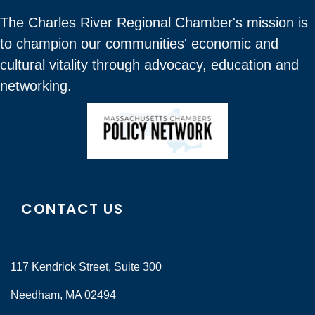
The Charles River Regional Chamber's mission is
to champion our communities' economic and
cultural vitality through advocacy, education and
networking.
CONTACT US
117 Kendrick Street, Suite 300
Needham, MA 02494