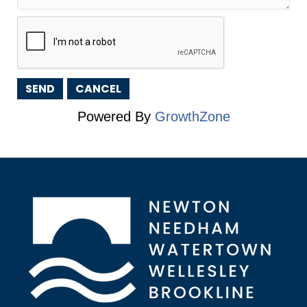
Powered By
GrowthZone