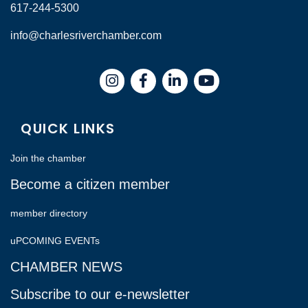
617-244-5300
info@charlesriverchamber.com
Instagram
Facebook
LinkedIn
QUICK LINKS
Join the chamber
Become a citizen member
member directory
uPCOMING EVENTs
CHAMBER NEWS
Subscribe to our e-newsletter