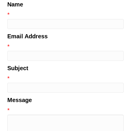
Name
*
Email Address
*
Subject
*
Message
*