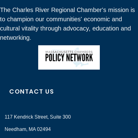
The Charles River Regional Chamber's mission is
to champion our communities' economic and
cultural vitality through advocacy, education and
networking.
CONTACT US
117 Kendrick Street, Suite 300
Needham, MA 02494