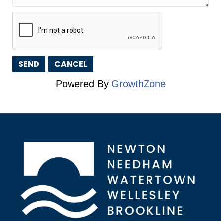
Powered By
GrowthZone