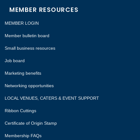
MEMBER RESOURCES
MEMBER LOGIN
Member bulletin board
Small business resources
Job board
Marketing benefits
Networking opportunities
LOCAL VENUES, CATERS & EVENT SUPPORT
Ribbon Cuttings
Certificate of Origin Stamp
Membership FAQs