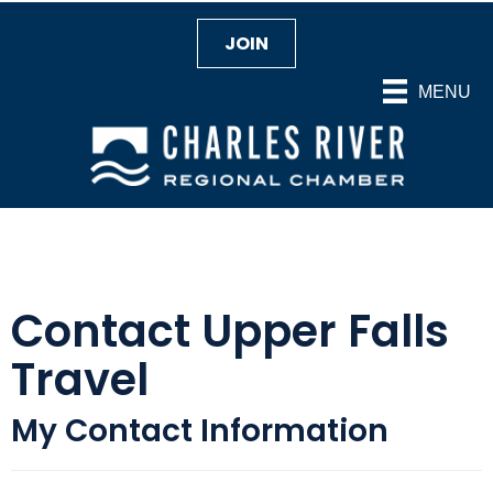
JOIN
MENU
Contact Upper Falls
Travel
My Contact Information