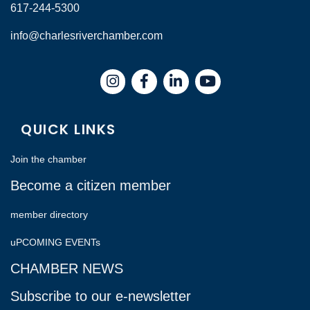
617-244-5300
info@charlesriverchamber.com
Instagram
Facebook
LinkedIn
QUICK LINKS
Join the chamber
Become a citizen member
member directory
uPCOMING EVENTs
CHAMBER NEWS
Subscribe to our e-newsletter