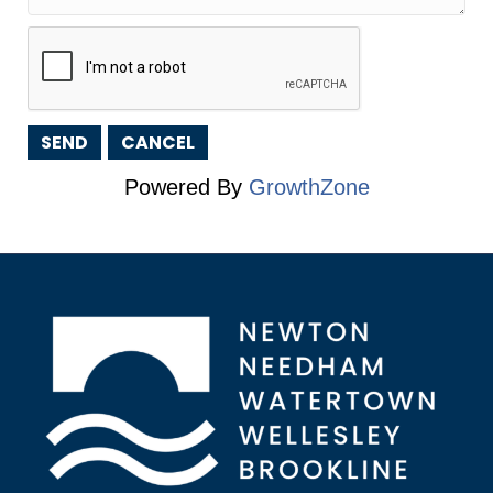
Powered By
GrowthZone