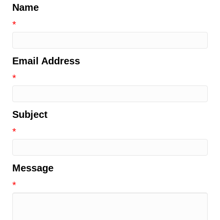
Name
*
Email Address
*
Subject
*
Message
*