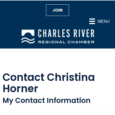
JOIN
MENU
Contact Christina
Horner
My Contact Information