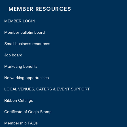
MEMBER RESOURCES
MEMBER LOGIN
Member bulletin board
Small business resources
Job board
Marketing benefits
Networking opportunities
LOCAL VENUES, CATERS & EVENT SUPPORT
Ribbon Cuttings
Certificate of Origin Stamp
Membership FAQs