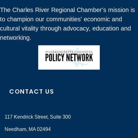
The Charles River Regional Chamber's mission is
to champion our communities' economic and
cultural vitality through advocacy, education and
networking.
CONTACT US
117 Kendrick Street, Suite 300
Needham, MA 02494