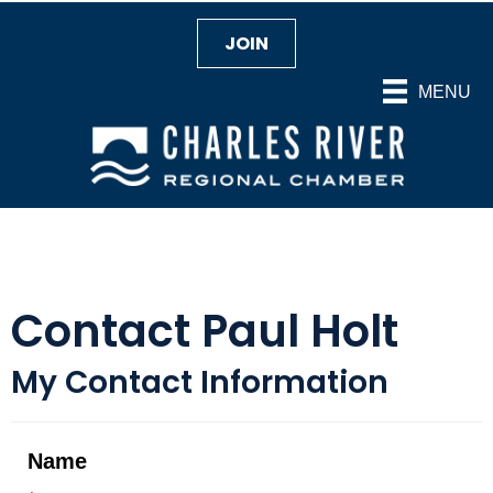
JOIN
MENU
Contact Paul Holt
My Contact Information
Name