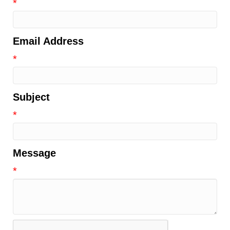
*
Email Address
*
Subject
*
Message
*