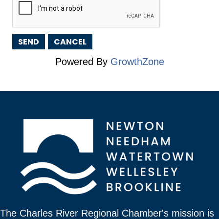
Powered By
GrowthZone
The Charles River Regional Chamber's mission is