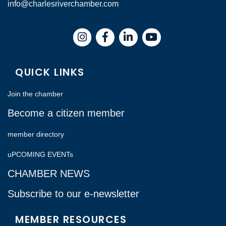
info@charlesriverchamber.com
Instagram
Facebook
LinkedIn
QUICK LINKS
Join the chamber
Become a citizen member
member directory
uPCOMING EVENTs
CHAMBER NEWS
Subscribe to our e-newsletter
MEMBER RESOURCES