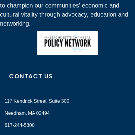
to champion our communities' economic and
cultural vitality through advocacy, education and
networking.
CONTACT US
117 Kendrick Street, Suite 300
Needham, MA 02494
617-244-5300