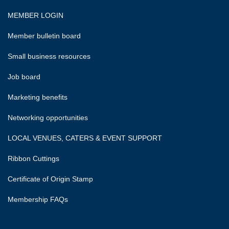
MEMBER LOGIN
Member bulletin board
Small business resources
Job board
Marketing benefits
Networking opportunities
LOCAL VENUES, CATERS & EVENT SUPPORT
Ribbon Cuttings
Certificate of Origin Stamp
Membership FAQs