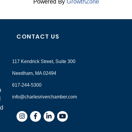
Powered By
GrowthZone
CONTACT US
117 Kendrick Street, Suite 300
Needham, MA 02494
617-244-5300
n
info@charlesriverchamber.com
d
nd
Instagram
Facebook
LinkedIn