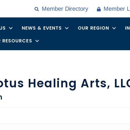
Member Directory
Member L
US
NEWS & EVENTS
OUR REGION
I
 RESOURCES
otus Healing Arts, LL
n