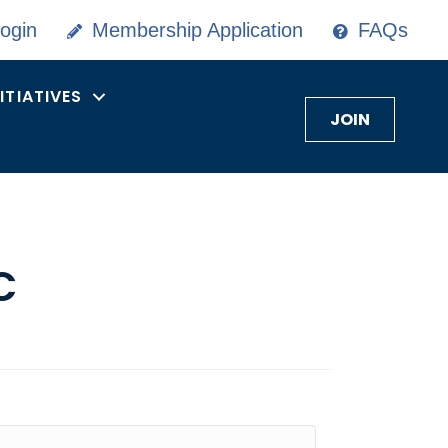
ogin
Membership Application
FAQs
NITIATIVES
JOIN
C