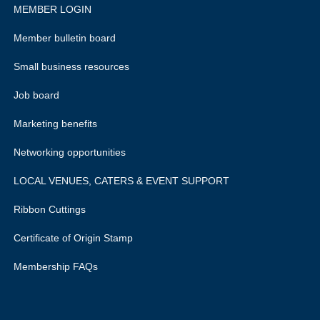
MEMBER LOGIN
Member bulletin board
Small business resources
Job board
Marketing benefits
Networking opportunities
LOCAL VENUES, CATERS & EVENT SUPPORT
Ribbon Cuttings
Certificate of Origin Stamp
Membership FAQs
rivacy policy.