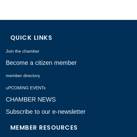
QUICK LINKS
Join the chamber
Become a citizen member
member directory
uPCOMING EVENTs
CHAMBER NEWS
Subscribe to our e-newsletter
MEMBER RESOURCES