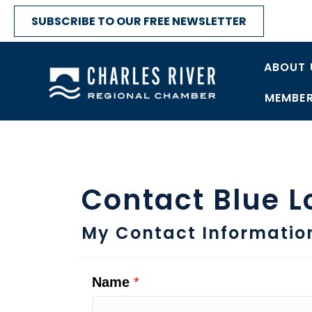
SUBSCRIBE TO OUR FREE NEWSLETTER
ABOUT 
MEMBER
Contact Blue L
My Contact Informatio
Name
*