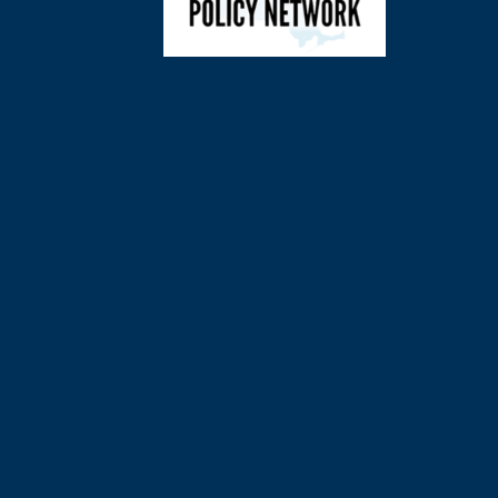
©
2026
Charl