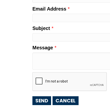
Email Address
*
Subject
*
Message
*