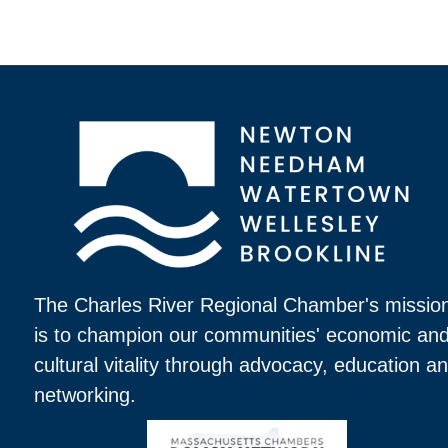
The Charles River Regional Chamber's missio
is to champion our communities' economic an
cultural vitality through advocacy, education a
networking.